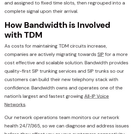
and assigned to fixed time slots, then regrouped into a
complete signal upon their arrival.
How Bandwidth is Involved
with TDM
As costs for maintaining TDM circuits increase,
companies are actively migrating towards
SIP
for a more
cost effective and scalable solution. Bandwidth provides
quality-first SIP trunking services and SIP trunks so our
customers can build their new telephony stack with
confidence. Bandwidth owns and operates one of the
nation’s largest and fastest growing
All-IP Voice
Networks
.
Our network operations team monitors our network
health 24/7/365, so we can diagnose and address issues