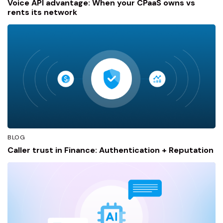
Voice API advantage: When your CPaaS owns vs
rents its network
BLOG
Caller trust in Finance: Authentication + Reputation