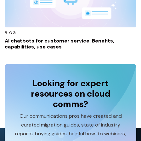
BLOG
AI chatbots for customer service: Benefits,
capabilities, use cases
Looking for expert
resources on cloud
comms?
Our communications pros have created and
curated migration guides, state of industry
reports, buying guides, helpful how-to webinars,