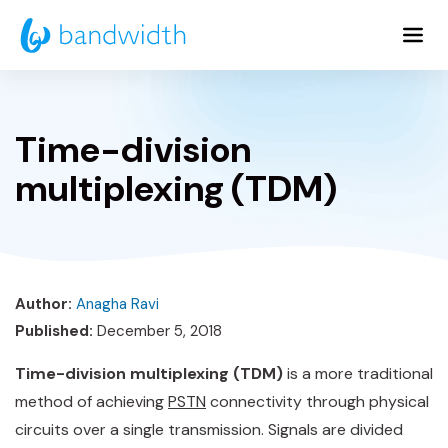
Skip
to
Main
Content
Time-division
multiplexing (TDM)
Author:
Anagha Ravi
Published:
December 5, 2018
Time-division multiplexing (TDM)
is a more traditional
method of achieving
PSTN
connectivity through physical
circuits over a single transmission. Signals are divided