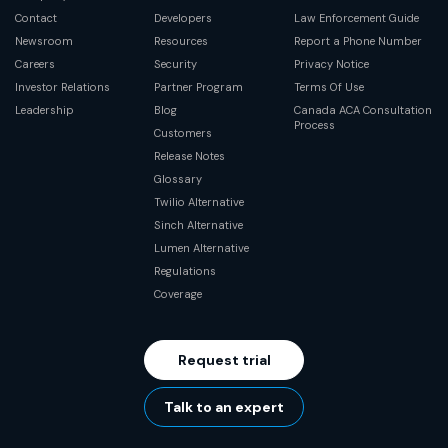
Contact
Developers
Law Enforcement Guide
Newsroom
Resources
Report a Phone Number
Careers
Security
Privacy Notice
Investor Relations
Partner Program
Terms Of Use
Leadership
Blog
Canada ACA Consultation
Process
Customers
Release Notes
Glossary
Twilio Alternative
Sinch Alternative
Lumen Alternative
Regulations
Coverage
Request trial
Talk to an expert