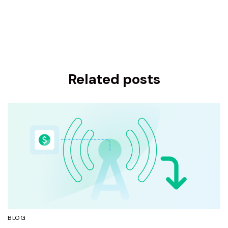
Related posts
BLOG