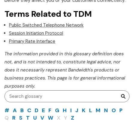
before they affect you or your customers connectivity.
Terms Related to TDM
Public Switched Telephone Network
Session Initiation Protocol
Primary Rate Interface
The information provided in this glossary definition does
not, and is not intended to, constitute legal advice, nor
does it necessarily represent Bandwidth's products or
business practices. This page is for general informational
purposes only.
#
A
B
C
D
E
F
G
H
I
J
K
L
M
N
O
P
Q
R
S
T
U
V
W
X
Y
Z