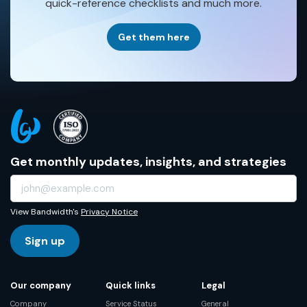
quick-reference checklists and much more.
Get them here
Get monthly updates, insights, and strategies
View Bandwidth's
Privacy Notice
Sign up
Our company
Quick links
Legal
Company
Service Status
General