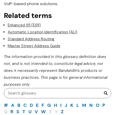
VoIP-based phone solutions.
Related terms
Enhanced 911 (E911)
Automatic Location Identification (ALI)
Standard Address Routing
Master Street Address Guide
The information provided in this glossary definition does
not, and is not intended to, constitute legal advice, nor
does it necessarily represent Bandwidth's products or
business practices. This page is for general informational
purposes only.
#
A
B
C
D
E
F
G
H
I
J
K
L
M
N
O
P
Q
R
S
T
U
V
W
X
Y
Z