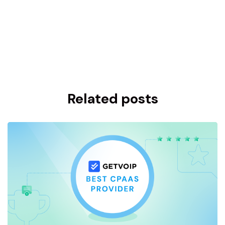
Related posts