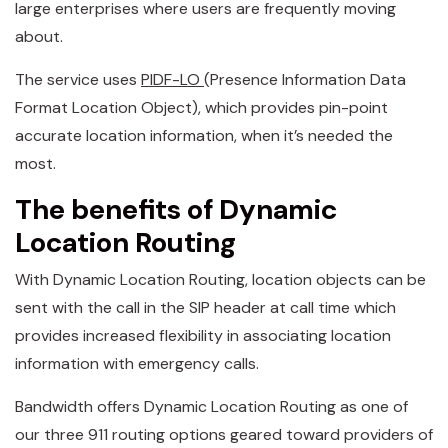
large enterprises where users are frequently moving
about.
The service uses
PIDF-LO
(Presence Information Data
Format Location Object), which provides pin-point
accurate location information, when it’s needed the
most.
The benefits of Dynamic
Location Routing
With Dynamic Location Routing, location objects can be
sent with the call in the SIP header at call time which
provides increased flexibility in associating location
information with emergency calls.
Bandwidth offers Dynamic Location Routing as one of
our three 911 routing options geared toward providers of