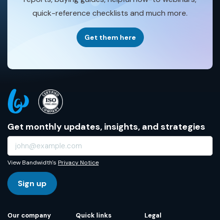
quick-reference checklists and much more.
Get them here
Get monthly updates, insights, and strategies
View Bandwidth's
Privacy Notice
Sign up
Our company
Quick links
Legal