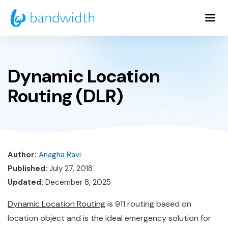
Skip
to
Main
Content
Dynamic Location
Routing (DLR)
Author:
Anagha Ravi
Published:
July 27, 2018
Updated:
December 8, 2025
Dynamic Location Routing
is 911 routing based on
location object and is the ideal emergency solution for