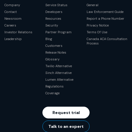
Company
Service Status
General
Contact
Developers
Law Enforcement Guide
Newsroom
Resources
Report a Phone Number
Careers
Security
Privacy Notice
Investor Relations
Partner Program
Terms Of Use
Leadership
Blog
Canada ACA Consultation
Process
Customers
Release Notes
Glossary
Twilio Alternative
Sinch Alternative
Lumen Alternative
Regulations
Coverage
Request trial
Talk to an expert