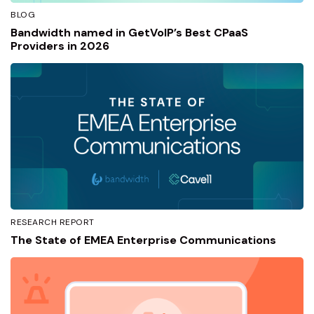
BLOG
Bandwidth named in GetVoIP’s Best CPaaS
Providers in 2026
RESEARCH REPORT
The State of EMEA Enterprise Communications