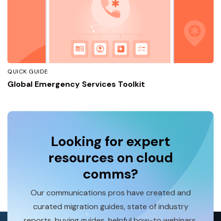
QUICK GUIDE
Global Emergency Services Toolkit
Looking for expert
resources on cloud
comms?
Our communications pros have created and
curated migration guides, state of industry
reports, buying guides, helpful how-to webinars,