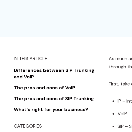
IN THIS ARTICLE
As much as
through th
Differences between SIP Trunking
and VoIP
First, take
The pros and cons of VoIP
The pros and cons of SIP Trunking
IP – I
What's right for your business?
VoIP –
CATEGORIES
SIP – S