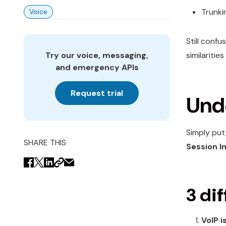
Trunki
Voice
Still confu
Try our voice, messaging,
similariti
and emergency APIs
Request trial
Unde
Simply put
SHARE THIS
Session In
3 d
i
VoIP i