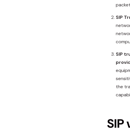
packet
SIP T
networ
networ
comput
SIP tr
provi
equipm
sensit
the tr
capabil
SIP 