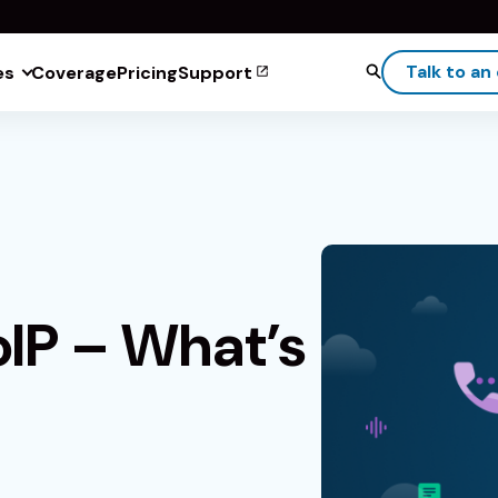
Talk to an
es
Coverage
Pricing
Support
oIP – What’s