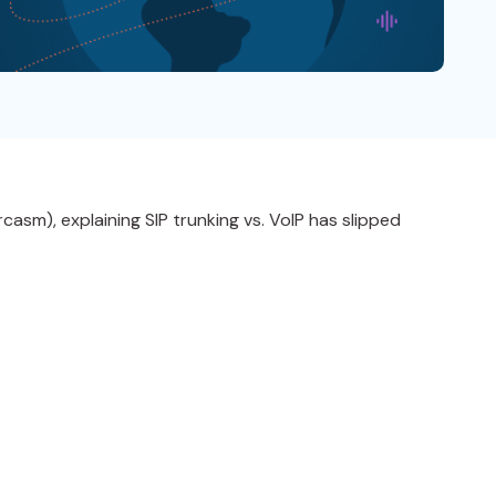
asm), explaining SIP trunking vs. VoIP has slipped