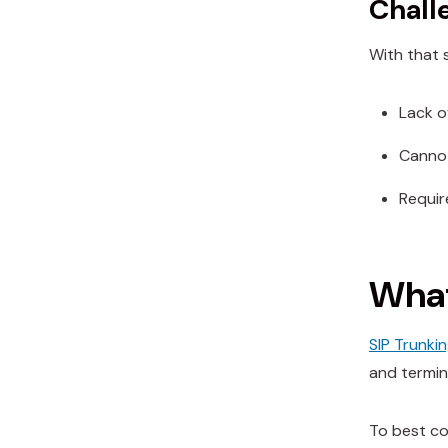
Chall
With that 
Lack o
Cannot
Require
What
SIP Trunki
and termin
To best co