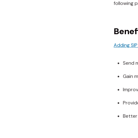
following 
Benefi
Adding SIP 
Send m
Gain mo
Improve
Provide
Better