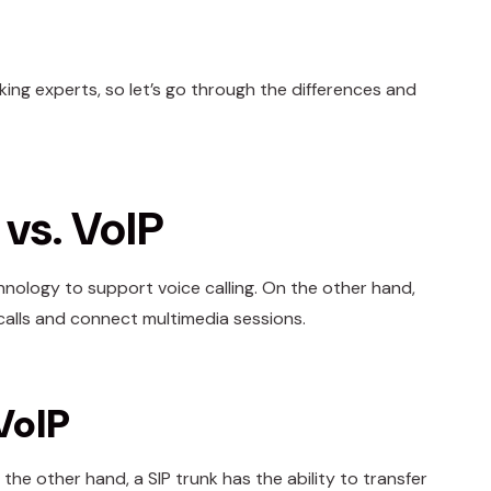
nking experts, so let’s go through the differences and
vs. VoIP
hnology to support voice calling. On the other hand,
 calls and connect multimedia sessions.
VoIP
the other hand, a SIP trunk has the ability to transfer