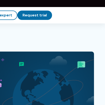
 expert
Request trial