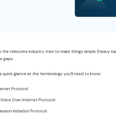
 the telecoms industry tries to make things simple (heavy sarc
e gaps.
 a quick glance at the terminology you’ll need to know:
nternet Protocol
 Voice Over Internet Protocol
ession Initiation Protocol