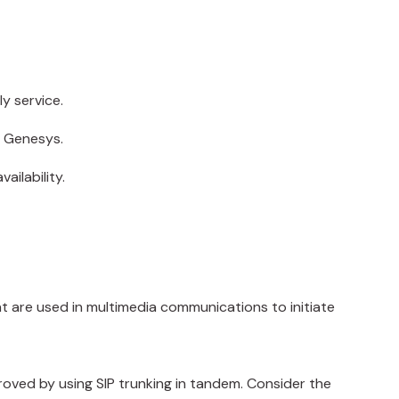
y service.
d Genesys.
ailability.
that are used in multimedia communications to initiate
roved by using SIP trunking in tandem. Consider the