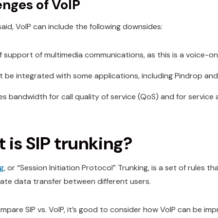
enges of VoIP
said, VoIP can include the following downsides:
f support of multimedia communications, as this is a voice-onl
 be integrated with some applications, including Pindrop an
s bandwidth for call quality of service (QoS) and for service av
 is SIP trunking?
ng
, or “Session Initiation Protocol” Trunking, is a set of rules 
ate data transfer between different users.
mpare SIP vs. VoIP, it’s good to consider how VoIP can be imp