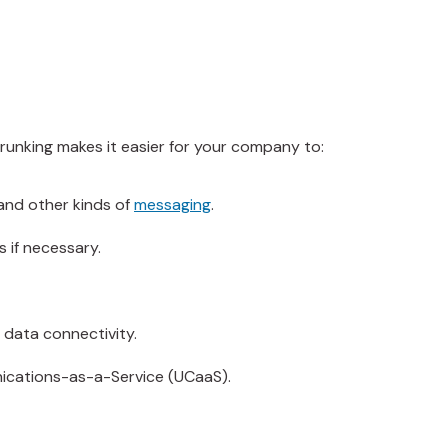
 trunking makes it easier for your company to:
and other kinds of
messaging
.
s if necessary.
h data connectivity.
nications-as-a-Service (UCaaS).