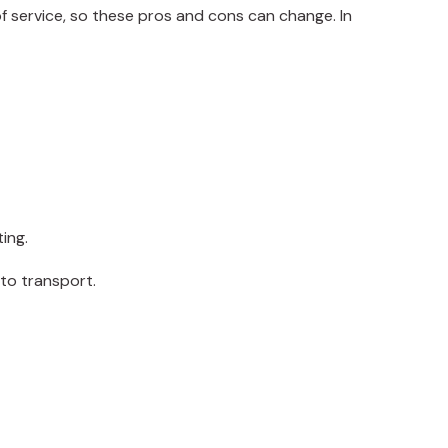
f service, so these pros and cons can change. In
ting.
 to transport.