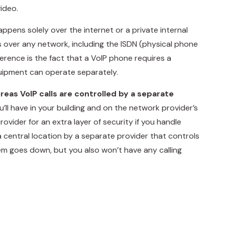
ideo.
happens solely over the internet or a private internal
s over any network, including the ISDN (physical phone
ference is the fact that a VoIP phone requires a
uipment can operate separately.
ereas VoIP calls are controlled by a separate
’ll have in your building and on the network provider’s
vider for an extra layer of security if you handle
 a central location by a separate provider that controls
stem goes down, but you also won’t have any calling