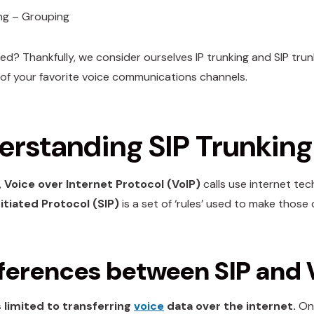
ng – Grouping
sed? Thankfully, we consider ourselves IP trunking and SIP tru
es of your favorite voice communications channels.
rstanding SIP Trunking 
,
Voice over Internet Protocol (VoIP)
calls use internet tec
itiated Protocol (SIP)
is a set of ‘rules’ used to make those
fferences between SIP and 
s limited to transferring
voice
data over the internet.
On 