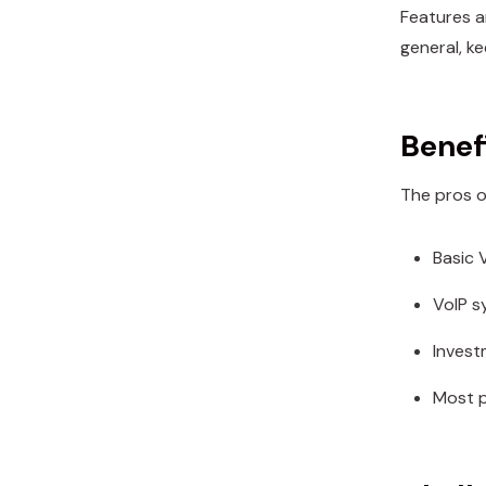
Features a
general, k
Benefi
The pros o
Basic V
VoIP s
Invest
Most p