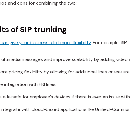
pros and cons for combining the two:
ts of SIP trunking
can give your business a lot more flexibility
. For example, SIP
ultimedia messages and improve scalability by adding video 
re pricing flexibility by allowing for additional lines or feature
 integration with PRI lines.
 a failsafe for employee’s devices if there is ever an issue wit
 integrate with cloud-based applications like Unified-Commu