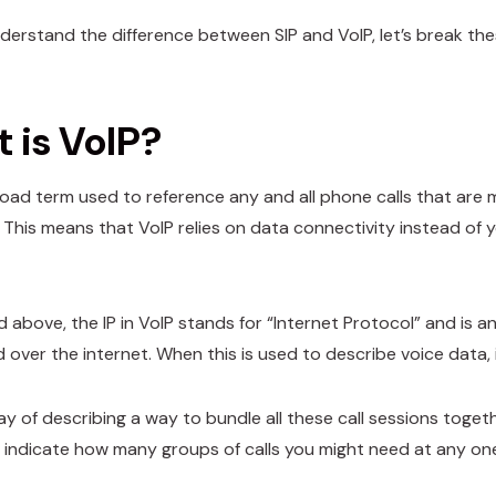
derstand the difference between SIP and VoIP, let’s break the
 is VoIP?
broad term used to reference any and all phone calls that are 
. This means that VoIP relies on data connectivity instead of
id above, the IP in VoIP stands for “Internet Protocol” and is
d over the internet. When this is used to describe voice data
ay of describing a way to bundle all these call sessions toget
to indicate how many groups of calls you might need at any on