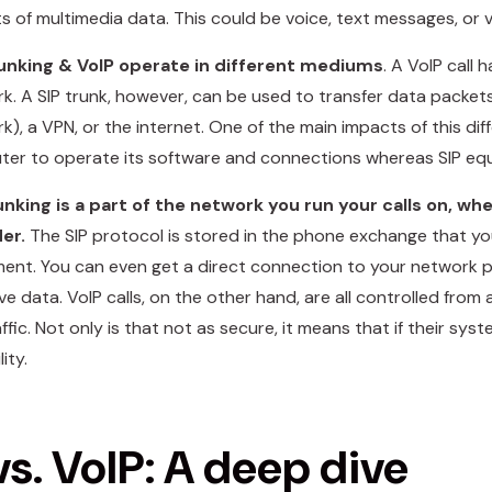
s of multimedia data. This could be voice, text messages, or v
runking & VoIP operate in different mediums
. A VoIP call 
k. A SIP trunk, however, can be used to transfer data packet
k), a VPN, or the internet. One of the main impacts of this dif
er to operate its software and connections whereas SIP eq
unking is a part of the network you run your calls on, wh
der.
The SIP protocol is stored in the phone exchange that you
ent. You can even get a direct connection to your network pro
ive data. VoIP calls, on the other hand, are all controlled from
affic. Not only is that not as secure, it means that if their sy
ity.
vs. VoIP: A deep dive