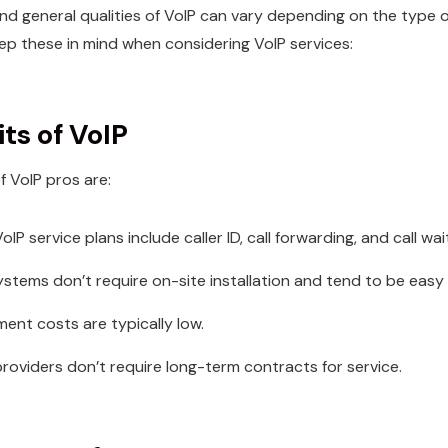
nd general qualities of VoIP can vary depending on the type o
eep these in mind when considering VoIP services:
ts of VoIP
f VoIP pros are:
oIP service plans include caller ID, call forwarding, and call wai
ystems don’t require on-site installation and tend to be easy
ment costs are typically low.
roviders don’t require long-term contracts for service.