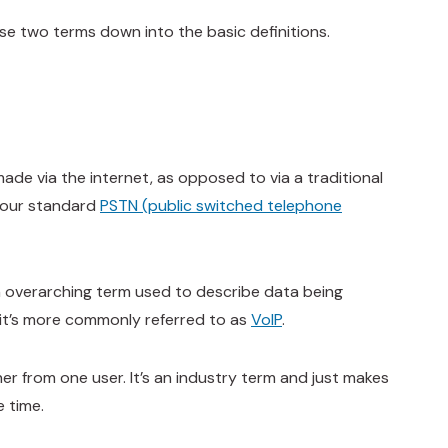
se two terms down into the basic definitions.
made via the internet, as opposed to via a traditional
 your standard
PSTN (public switched telephone
 an overarching term used to describe data being
, it’s more commonly referred to as
VoIP
.
her from one user. It’s an industry term and just makes
e time.