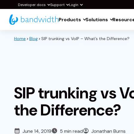
Skip
Developer docs
Support
Login
to
Products
Solutions
Resourc
Main
Content
Home
Blog
SIP trunking vs VoIP – What’s the Difference?
SIP trunking vs V
the Difference?
June 14, 2019
5 min read
Jonathan Burns