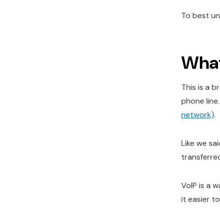
To best un
What
This is a 
phone line
network)
.
Like we sa
transferre
VoIP is a w
it easier 