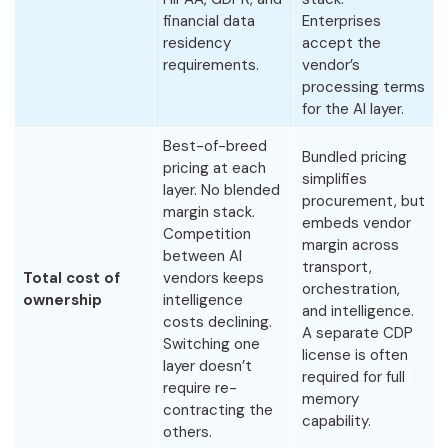
financial data
Enterprises
residency
accept the
requirements.
vendor’s
processing terms
for the AI layer.
Best-of-breed
Bundled pricing
pricing at each
simplifies
layer. No blended
procurement, but
margin stack.
embeds vendor
Competition
margin across
between AI
transport,
Total cost of
vendors keeps
orchestration,
ownership
intelligence
and intelligence.
costs declining.
A separate CDP
Switching one
license is often
layer doesn’t
required for full
require re-
memory
contracting the
capability.
others.