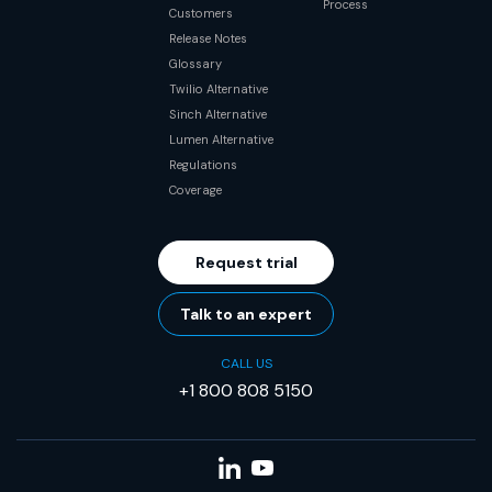
Process
Customers
Release Notes
Glossary
Twilio Alternative
Sinch Alternative
Lumen Alternative
Regulations
Coverage
Request trial
Talk to an expert
CALL US
+1 800 808 5150