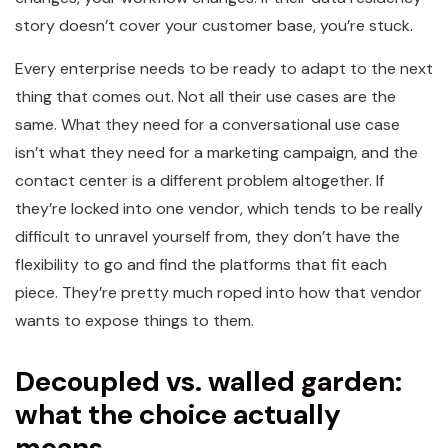
story doesn’t cover your customer base, you’re stuck.
Every enterprise needs to be ready to adapt to the next
thing that comes out. Not all their use cases are the
same. What they need for a conversational use case
isn’t what they need for a marketing campaign, and the
contact center is a different problem altogether. If
they’re locked into one vendor, which tends to be really
difficult to unravel yourself from, they don’t have the
flexibility to go and find the platforms that fit each
piece. They’re pretty much roped into how that vendor
wants to expose things to them.
Decoupled vs. walled garden:
what the choice actually
means