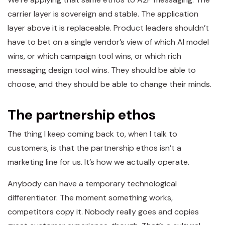
carrier layer is sovereign and stable. The application
layer above it is replaceable. Product leaders shouldn’t
have to bet on a single vendor’s view of which AI model
wins, or which campaign tool wins, or which rich
messaging design tool wins. They should be able to
choose, and they should be able to change their minds.
The partnership ethos
The thing I keep coming back to, when I talk to
customers, is that the partnership ethos isn’t a
marketing line for us. It’s how we actually operate.
Anybody can have a temporary technological
differentiator. The moment something works,
competitors copy it. Nobody really goes and copies