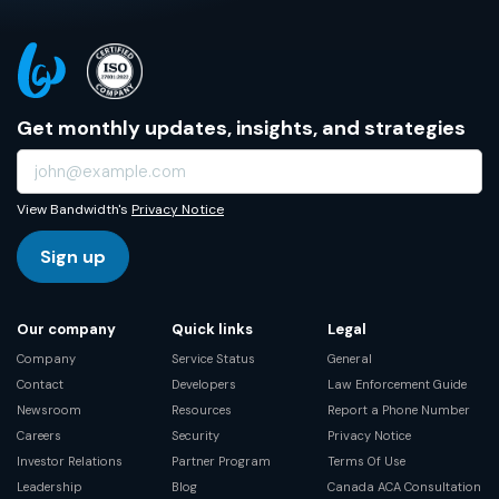
Get monthly updates, insights, and strategies
View Bandwidth's
Privacy Notice
Sign up
Our company
Quick links
Legal
Company
Service Status
General
Contact
Developers
Law Enforcement Guide
Newsroom
Resources
Report a Phone Number
Careers
Security
Privacy Notice
Investor Relations
Partner Program
Terms Of Use
Leadership
Blog
Canada ACA Consultation