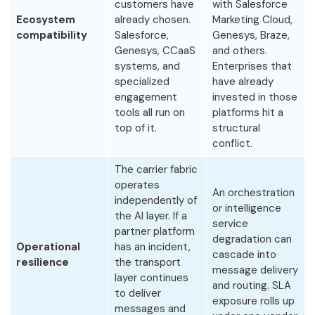
customers have
with Salesforce
Ecosystem
already chosen.
Marketing Cloud,
compatibility
Salesforce,
Genesys, Braze,
Genesys, CCaaS
and others.
systems, and
Enterprises that
specialized
have already
engagement
invested in those
tools all run on
platforms hit a
top of it.
structural
conflict.
The carrier fabric
operates
An orchestration
independently of
or intelligence
the AI layer. If a
service
partner platform
degradation can
Operational
has an incident,
cascade into
resilience
the transport
message delivery
layer continues
and routing. SLA
to deliver
exposure rolls up
messages and