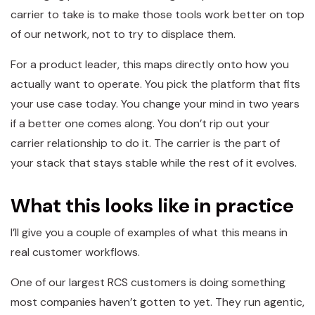
carrier to take is to make those tools work better on top
of our network, not to try to displace them.
For a product leader, this maps directly onto how you
actually want to operate. You pick the platform that fits
your use case today. You change your mind in two years
if a better one comes along. You don’t rip out your
carrier relationship to do it. The carrier is the part of
your stack that stays stable while the rest of it evolves.
What this looks like in practice
I’ll give you a couple of examples of what this means in
real customer workflows.
One of our largest RCS customers is doing something
most companies haven’t gotten to yet. They run agentic,