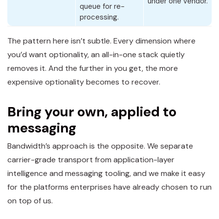
under one vendor.
queue for re-
processing.
The pattern here isn’t subtle. Every dimension where
you’d want optionality, an all-in-one stack quietly
removes it. And the further in you get, the more
expensive optionality becomes to recover.
Bring your own, applied to
messaging
Bandwidth’s approach is the opposite. We separate
carrier-grade transport from application-layer
intelligence and messaging tooling, and we make it easy
for the platforms enterprises have already chosen to run
on top of us.