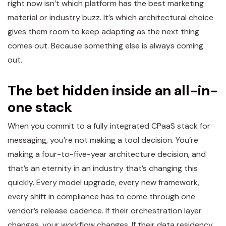
right now isn’t which platform has the best marketing
material or industry buzz. It’s which architectural choice
gives them room to keep adapting as the next thing
comes out. Because something else is always coming
out.
The bet hidden inside an all-in-
one stack
When you commit to a fully integrated CPaaS stack for
messaging, you’re not making a tool decision. You’re
making a four-to-five-year architecture decision, and
that’s an eternity in an industry that’s changing this
quickly. Every model upgrade, every new framework,
every shift in compliance has to come through one
vendor’s release cadence. If their orchestration layer
changes, your workflow changes. If their data residency