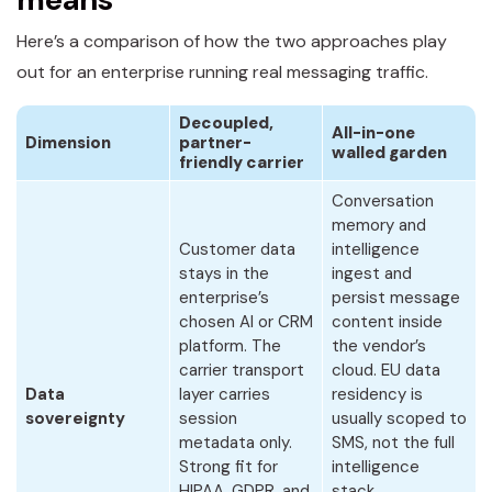
Here’s a comparison of how the two approaches play
out for an enterprise running real messaging traffic.
Decoupled,
All-in-one
Dimension
partner-
walled garden
friendly carrier
Conversation
memory and
Customer data
intelligence
stays in the
ingest and
enterprise’s
persist message
chosen AI or CRM
content inside
platform. The
the vendor’s
carrier transport
cloud. EU data
Data
layer carries
residency is
sovereignty
session
usually scoped to
metadata only.
SMS, not the full
Strong fit for
intelligence
HIPAA, GDPR, and
stack.