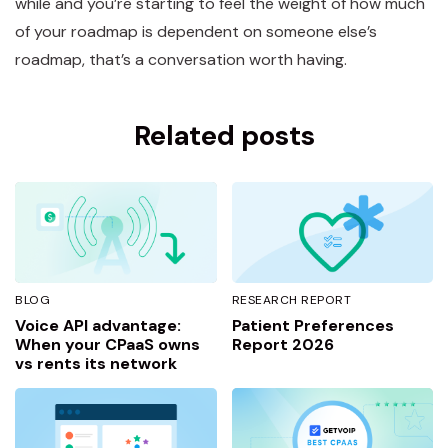
while and you’re starting to feel the weight of how much
of your roadmap is dependent on someone else’s
roadmap, that’s a conversation worth having.
Related posts
BLOG
RESEARCH REPORT
Voice API advantage:
Patient Preferences
When your CPaaS owns
Report 2026
vs rents its network