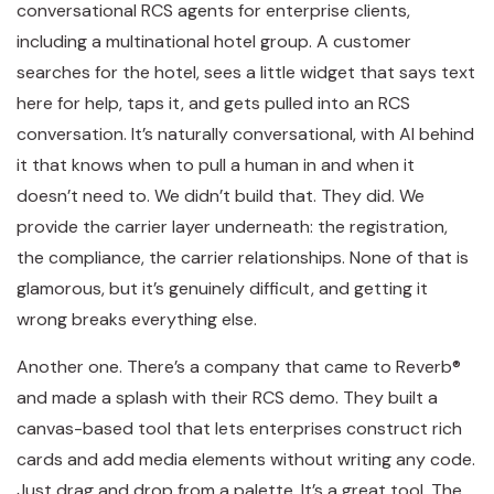
conversational RCS agents for enterprise clients,
including a multinational hotel group. A customer
searches for the hotel, sees a little widget that says text
here for help, taps it, and gets pulled into an RCS
conversation. It’s naturally conversational, with AI behind
it that knows when to pull a human in and when it
doesn’t need to. We didn’t build that. They did. We
provide the carrier layer underneath: the registration,
the compliance, the carrier relationships. None of that is
glamorous, but it’s genuinely difficult, and getting it
wrong breaks everything else.
Another one. There’s a company that came to Reverb®
and made a splash with their RCS demo. They built a
canvas-based tool that lets enterprises construct rich
cards and add media elements without writing any code.
Just drag and drop from a palette. It’s a great tool. The