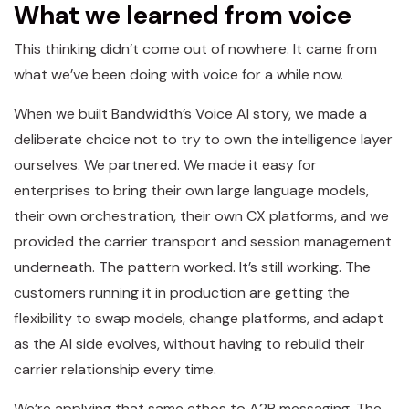
What we learned from voice
This thinking didn’t come out of nowhere. It came from
what we’ve been doing with voice for a while now.
When we built Bandwidth’s Voice AI story, we made a
deliberate choice not to try to own the intelligence layer
ourselves. We partnered. We made it easy for
enterprises to bring their own large language models,
their own orchestration, their own CX platforms, and we
provided the carrier transport and session management
underneath. The pattern worked. It’s still working. The
customers running it in production are getting the
flexibility to swap models, change platforms, and adapt
as the AI side evolves, without having to rebuild their
carrier relationship every time.
We’re applying that same ethos to A2P messaging. The