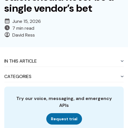
single vendor’s bet
June 15, 2026
7 min read
David Ress
IN THIS ARTICLE
CATEGORIES
Try our voice, messaging, and emergency
APIs
Request trial