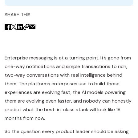
SHARE THIS
Enterprise messaging is at a turning point. It’s gone from
one-way notifications and simple transactions to rich,
two-way conversations with real intelligence behind
them. The platforms enterprises use to build those
experiences are evolving fast, the AI models powering
them are evolving even faster, and nobody can honestly
predict what the best-in-class stack will look like 18
months from now.
So the question every product leader should be asking