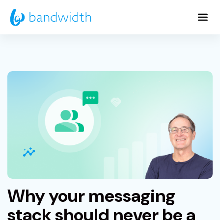
Skip
to
Main
Content
Why your messaging
stack should never be a