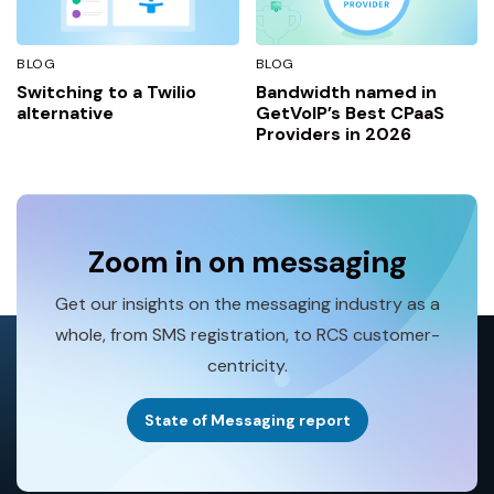
BLOG
BLOG
Switching to a Twilio
Bandwidth named in
alternative
GetVoIP’s Best CPaaS
Providers in 2026
Zoom in on messaging
Get our insights on the messaging industry as a
whole, from SMS registration, to RCS customer-
centricity.
State of Messaging report