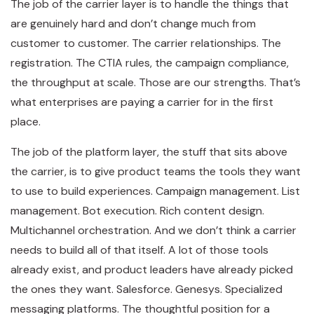
The job of the carrier layer is to handle the things that
are genuinely hard and don’t change much from
customer to customer. The carrier relationships. The
registration. The CTIA rules, the campaign compliance,
the throughput at scale. Those are our strengths. That’s
what enterprises are paying a carrier for in the first
place.
The job of the platform layer, the stuff that sits above
the carrier, is to give product teams the tools they want
to use to build experiences. Campaign management. List
management. Bot execution. Rich content design.
Multichannel orchestration. And we don’t think a carrier
needs to build all of that itself. A lot of those tools
already exist, and product leaders have already picked
the ones they want. Salesforce. Genesys. Specialized
messaging platforms. The thoughtful position for a