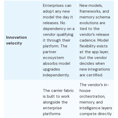
Enterprises can
New models,
adopt any new
frameworks, and
model the day it
memory schema
releases. No
evolutions are
dependency on a
tied to the
vendor qualifying
vendor’s release
Innovation
it through their
cadence. Model
velocity
platform. The
flexibility exists
partner
at the app layer,
ecosystem
but the vendor
absorbs model
decides when
upgrades
new integrations
independently.
are certified.
The vendor’s in-
The carrier fabric
house
is built to work
orchestration,
alongside the
memory, and
enterprise
intelligence layers
platforms
compete directly