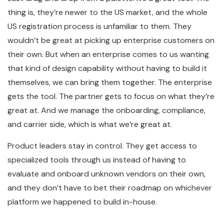
thing is, they’re newer to the US market, and the whole
US registration process is unfamiliar to them. They
wouldn’t be great at picking up enterprise customers on
their own. But when an enterprise comes to us wanting
that kind of design capability without having to build it
themselves, we can bring them together. The enterprise
gets the tool. The partner gets to focus on what they’re
great at. And we manage the onboarding, compliance,
and carrier side, which is what we’re great at.
Product leaders stay in control. They get access to
specialized tools through us instead of having to
evaluate and onboard unknown vendors on their own,
and they don’t have to bet their roadmap on whichever
platform we happened to build in-house.