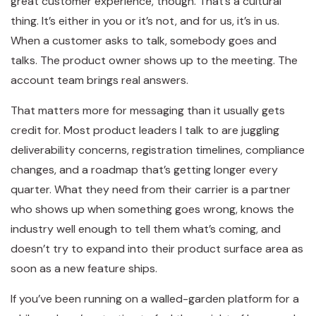
great customer experience, though. That’s a cultural
thing. It’s either in you or it’s not, and for us, it’s in us.
When a customer asks to talk, somebody goes and
talks. The product owner shows up to the meeting. The
account team brings real answers.
That matters more for messaging than it usually gets
credit for. Most product leaders I talk to are juggling
deliverability concerns, registration timelines, compliance
changes, and a roadmap that’s getting longer every
quarter. What they need from their carrier is a partner
who shows up when something goes wrong, knows the
industry well enough to tell them what’s coming, and
doesn’t try to expand into their product surface area as
soon as a new feature ships.
If you’ve been running on a walled-garden platform for a