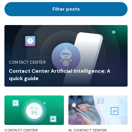
Industry
Filter posts
CONTACT CENTER
Contact Center Artificial Intelligence: A
quick guide
CONTACT CENTER
AI
CONTACT CENTER