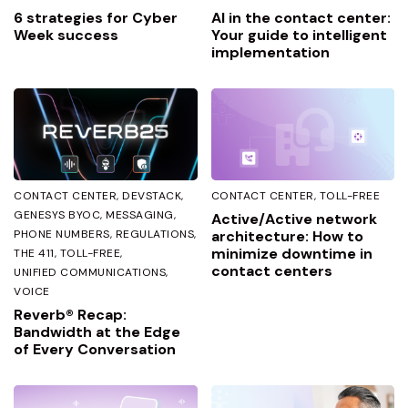
6 strategies for Cyber
AI in the contact center:
Week success
Your guide to intelligent
implementation
CONTACT CENTER
DEVSTACK
CONTACT CENTER
TOLL-FREE
GENESYS BYOC
MESSAGING
Active/Active network
PHONE NUMBERS
REGULATIONS
architecture: How to
minimize downtime in
THE 411
TOLL-FREE
contact centers
UNIFIED COMMUNICATIONS
VOICE
Reverb® Recap:
Bandwidth at the Edge
of Every Conversation