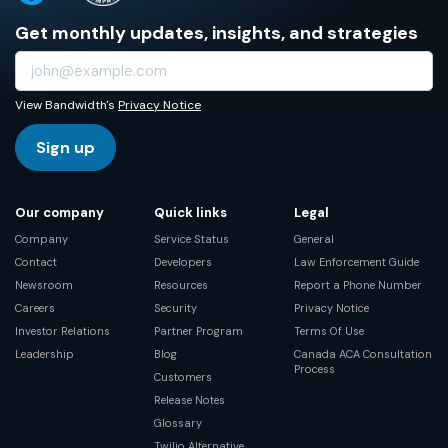
Get monthly updates, insights, and strategies
View Bandwidth's
Privacy Notice
Sign up
Our company
Quick links
Legal
Company
Service Status
General
Contact
Developers
Law Enforcement Guide
Newsroom
Resources
Report a Phone Number
Careers
Security
Privacy Notice
Investor Relations
Partner Program
Terms Of Use
Leadership
Blog
Canada ACA Consultation
Process
Customers
Release Notes
Glossary
Twilio Alternative