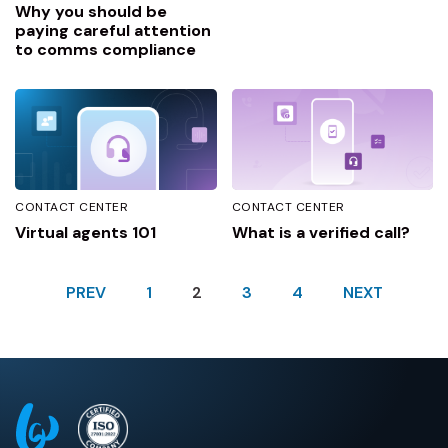
Why you should be
paying careful attention
to comms compliance
CONTACT CENTER
CONTACT CENTER
Virtual agents 101
What is a verified call?
PREV
1
2
3
4
NEXT