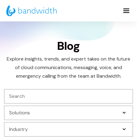
Skip
to
Main
Content
Blog
Explore insights, trends, and expert takes on the future
of cloud communications, messaging, voice, and
emergency calling from the team at Bandwidth.
Search
Filter
by
Filter
Solution
by