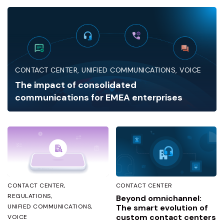
CONTACT CENTER
UNIFIED COMMUNICATIONS
VOICE
The impact of consolidated
communications for EMEA enterprises
CONTACT CENTER
CONTACT CENTER
REGULATIONS
Beyond omnichannel:
UNIFIED COMMUNICATIONS
The smart evolution of
custom contact centers
VOICE