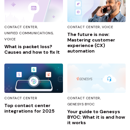
CONTACT CENTER
CONTACT CENTER
VOICE
UNIFIED COMMUNICATIONS
The future is now:
VOICE
Mastering customer
experience (CX)
What is packet loss?
automation
Causes and how to fix It
CONTACT CENTER
CONTACT CENTER
GENESYS BYOC
Top contact center
integrations for 2025
Your guide to Genesys
BYOC: What it is and how
it works