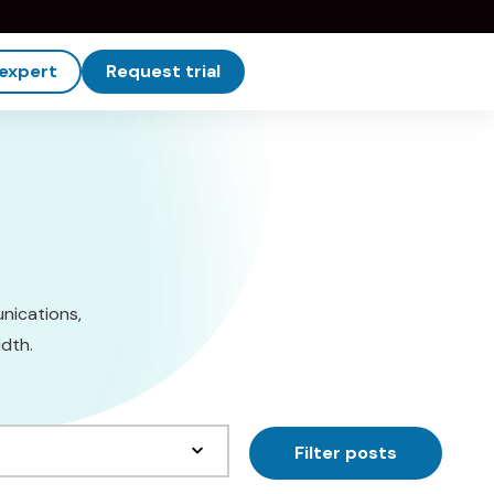
 expert
Request trial
unications,
dth.
Filter posts