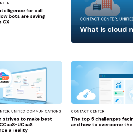
NTER
intelligence for call
How bots are saving
CONTACT CENTER
UNIFI
e CX
What is cloud m
NTER
UNIFIED COMMUNICATIONS
CONTACT CENTER
 strives to make best-
The top 5 challenges faci
 CCaaS-UCaaS
and how to overcome th
ce a reality