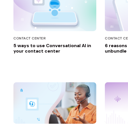
CONTACT CENTER
CONTACT CE
5 ways to use Conversational AI in
6 reasons
your contact center
unbundle t