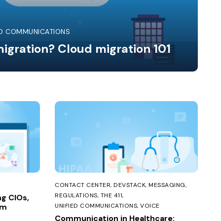
ED COMMUNICATIONS
igration? Cloud migration 101
CONTACT CENTER
DEVSTACK
MESSAGING
REGULATIONS
THE 411
ng CIOs,
em
UNIFIED COMMUNICATIONS
VOICE
Communication in Healthcare: