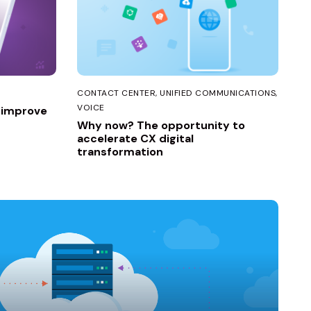
CONTACT CENTER
UNIFIED COMMUNICATIONS
VOICE
o improve
Why now? The opportunity to
accelerate CX digital
transformation