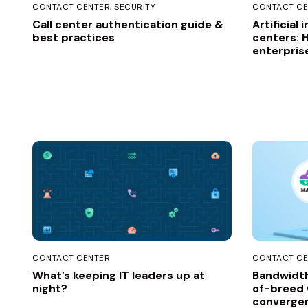
CONTACT CENTER
SECURITY
CONTACT CE
Call center authentication guide &
Artificial 
best practices
centers: 
enterpris
CONTACT CENTER
CONTACT CE
What’s keeping IT leaders up at
Bandwidth
night?
of-breed
convergen