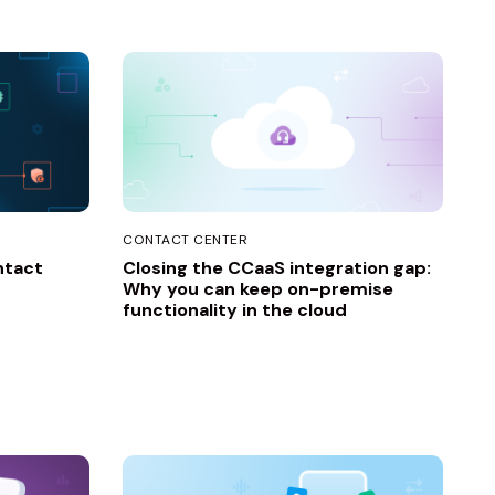
CONTACT CENTER
ntact
Closing the CCaaS integration gap:
Why you can keep on-premise
functionality in the cloud