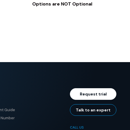
Options are NOT Optional
Request trial
nt Guide
Talk to an expert
e Number
CALL US