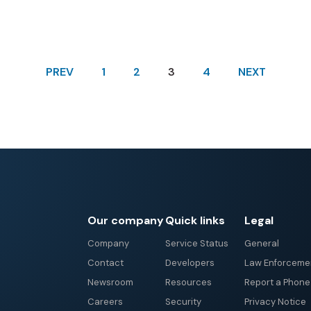
PREV
1
2
3
4
NEXT
Our company
Quick links
Legal
Company
Service Status
General
Contact
Developers
Law Enforceme
Newsroom
Resources
Report a Phon
Careers
Security
Privacy Notice