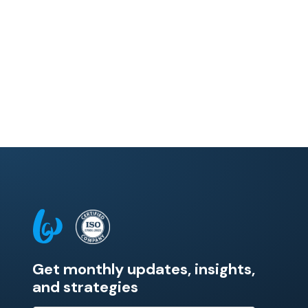
Get monthly updates, insights,
and strategies