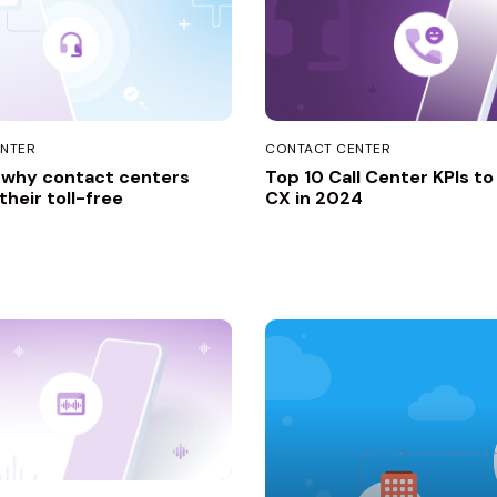
NTER
CONTACT CENTER
 why contact centers
Top 10 Call Center KPIs t
heir toll-free
CX in 2024