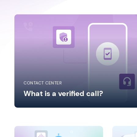
Solut
CONTACT CENTER
What is a verified call?