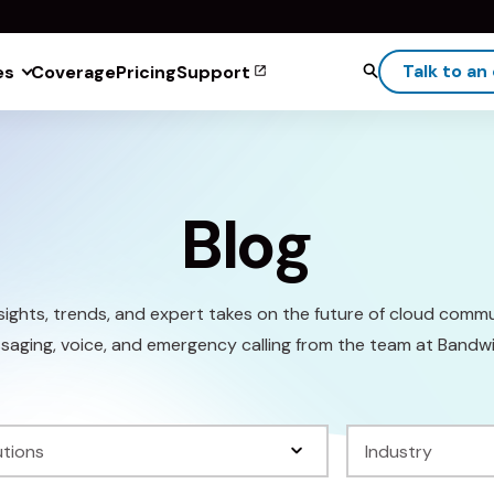
Talk to an
es
Coverage
Pricing
Support
Blog
sights, trends, and expert takes on the future of cloud comm
saging, voice, and emergency calling from the team at Bandwi
Filter
by