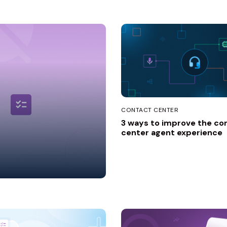
ion
Industry
CONTACT CENTER
3 ways to improve the co
center agent experience