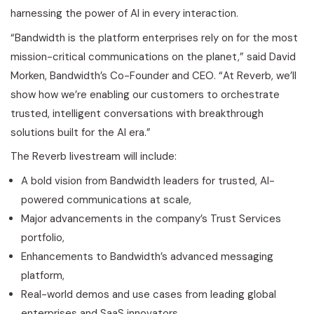
harnessing the power of AI in every interaction.
“Bandwidth is the platform enterprises rely on for the most
mission-critical communications on the planet,” said David
Morken, Bandwidth’s Co-Founder and CEO. “At Reverb, we’ll
show how we’re enabling our customers to orchestrate
trusted, intelligent conversations with breakthrough
solutions built for the AI era.”
The Reverb livestream will include:
A bold vision from Bandwidth leaders for trusted, AI-
powered communications at scale,
Major advancements in the company’s Trust Services
portfolio,
Enhancements to Bandwidth’s advanced messaging
platform,
Real-world demos and use cases from leading global
enterprises and SaaS innovators,