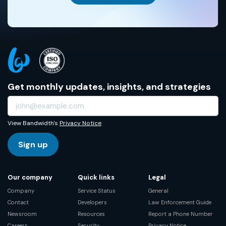
Get monthly updates, insights, and strategies
View Bandwidth's
Privacy Notice
Sign up
Our company
Quick links
Legal
Company
Service Status
General
Contact
Developers
Law Enforcement Guide
Newsroom
Resources
Report a Phone Number
Careers
Security
Privacy Notice