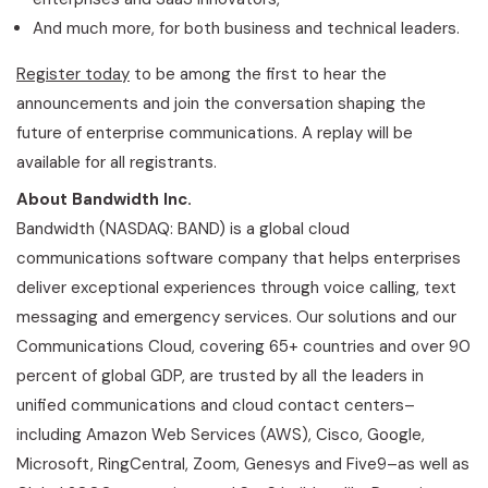
And much more, for both business and technical leaders.
Register today
to be among the first to hear the
announcements and join the conversation shaping the
future of enterprise communications. A replay will be
available for all registrants.
About Bandwidth Inc.
Bandwidth (NASDAQ: BAND) is a global cloud
communications software company that helps enterprises
deliver exceptional experiences through voice calling, text
messaging and emergency services. Our solutions and our
Communications Cloud, covering 65+ countries and over 90
percent of global GDP, are trusted by all the leaders in
unified communications and cloud contact centers–
including Amazon Web Services (AWS), Cisco, Google,
Microsoft, RingCentral, Zoom, Genesys and Five9–as well as