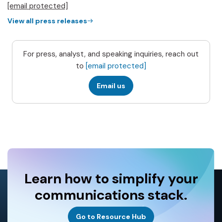
[email protected]
View all press releases
For press, analyst, and speaking inquiries, reach out
to
[email protected]
Email us
Learn how to simplify your
communications stack.
Go to Resource Hub