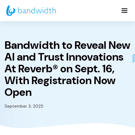
Skip
to
Main
Content
Bandwidth to Reveal New
AI and Trust Innovations
At Reverb® on Sept. 16,
With Registration Now
Open
September 3, 2025