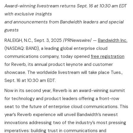
Award-winning livestream returns Sept. 16 at 10:30 am EDT
with exclusive insights
and announcements from Bandwidth leaders and special
guests
RALEIGH, N.C.
,
Sept. 3, 2025
/PRNewswire/ —
Bandwidth Inc.
(NASDAQ: BAND), a leading global enterprise cloud
communications company, today opened
free registration
for Reverb, its annual product keynote and customer
showcase. The worldwide livestream will take place Tues.,
Sept. 16 at 10:30 am EDT.
Now in its second year, Reverb is an award-winning summit
for technology and product leaders offering a front-row
seat to the future of enterprise cloud communications. This
year’s Reverb experience will unveil Bandwidth’s newest
innovations addressing two of the industry’s most pressing
imperatives: building trust in communications and