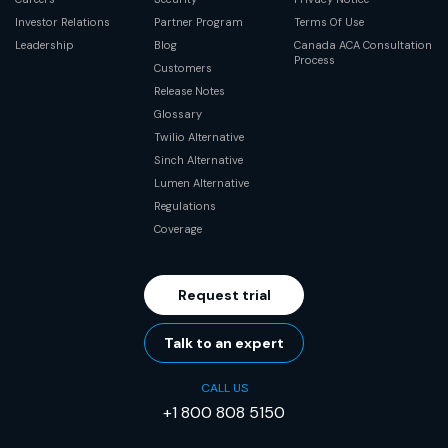
Investor Relations
Partner Program
Terms Of Use
Leadership
Blog
Canada ACA Consultation
Process
Customers
Release Notes
Glossary
Twilio Alternative
Sinch Alternative
Lumen Alternative
Regulations
Coverage
Request trial
Talk to an expert
CALL US
+1 800 808 5150