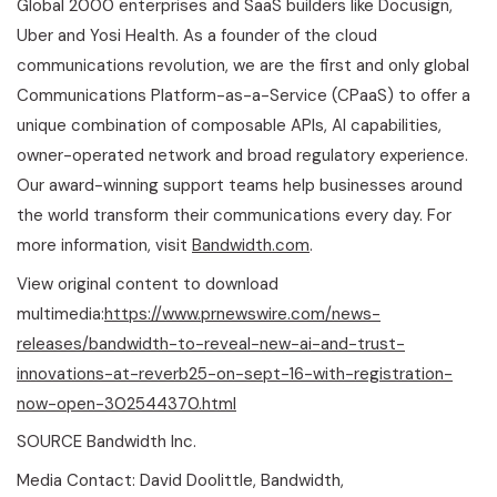
Global 2000 enterprises and SaaS builders like Docusign,
Uber and Yosi Health. As a founder of the cloud
communications revolution, we are the first and only global
Communications Platform-as-a-Service (CPaaS) to offer a
unique combination of composable APIs, AI capabilities,
owner-operated network and broad regulatory experience.
Our award-winning support teams help businesses around
the world transform their communications every day. For
more information, visit
Bandwidth.com
.
View original content to download
multimedia:
https://www.prnewswire.com/news-
releases/bandwidth-to-reveal-new-ai-and-trust-
innovations-at-reverb25-on-sept-16-with-registration-
now-open-302544370.html
SOURCE Bandwidth Inc.
Media Contact: David Doolittle, Bandwidth,