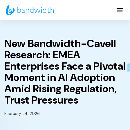
Skip
to
Main
Content
New Bandwidth-Cavell
Research: EMEA
Enterprises Face a Pivotal
Moment in AI Adoption
Amid Rising Regulation,
Trust Pressures
February 24, 2026