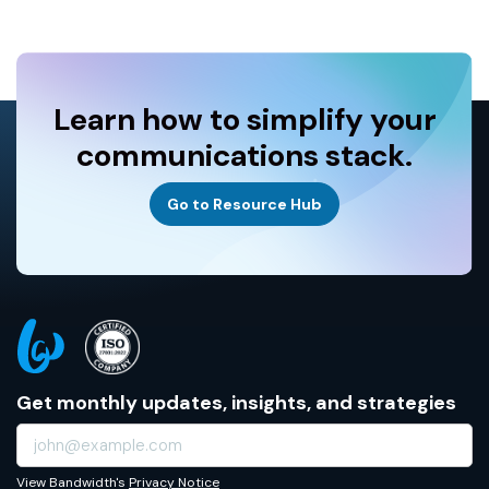
Learn how to simplify your
communications stack.
Go to Resource Hub
Get monthly updates, insights, and strategies
View Bandwidth's
Privacy Notice