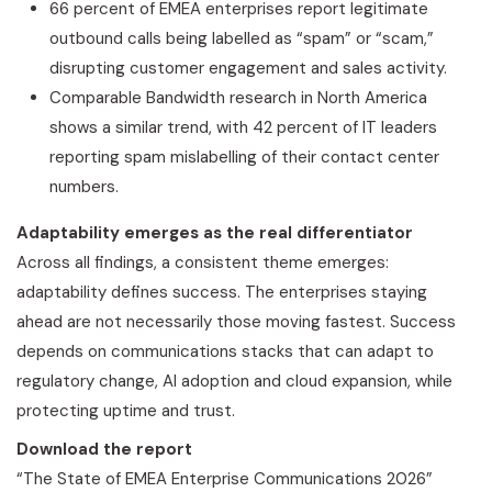
66 percent of EMEA enterprises report legitimate
outbound calls being labelled as “spam” or “scam,”
disrupting customer engagement and sales activity.
Comparable Bandwidth research in North America
shows a similar trend, with 42 percent of IT leaders
reporting spam mislabelling of their contact center
numbers.
Adaptability emerges as the real differentiator
Across all findings, a consistent theme emerges:
adaptability defines success. The enterprises staying
ahead are not necessarily those moving fastest. Success
depends on communications stacks that can adapt to
regulatory change, AI adoption and cloud expansion, while
protecting uptime and trust.
Download the report
“The State of EMEA Enterprise Communications 2026”