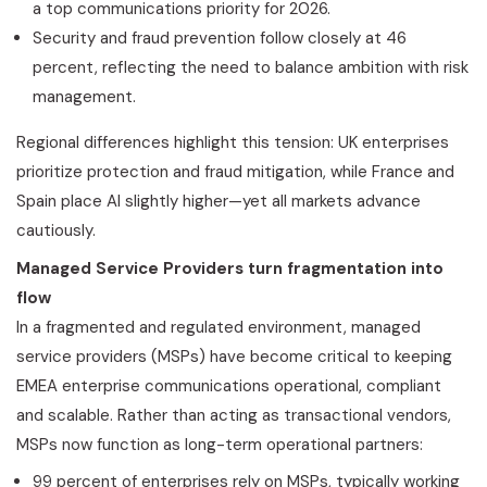
a top communications priority for 2026.
Security and
fraud
prevention follow closely at 46
percent, reflecting the need to balance ambition with risk
management.
Regional differences highlight this tension: UK enterprises
prioritize protection and
fraud
mitigation, while France and
Spain place AI slightly higher—yet all markets advance
cautiously.
Managed Service Providers turn fragmentation into
flow
In a fragmented and regulated environment, managed
service providers (MSPs) have become critical to keeping
EMEA enterprise communications operational, compliant
and scalable. Rather than acting as transactional vendors,
MSPs now function as long-term operational partners:
99 percent of enterprises rely on MSPs, typically working