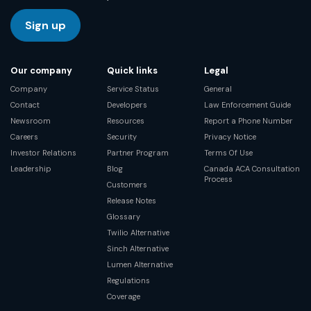
Sign up
Our company
Quick links
Legal
Company
Service Status
General
Contact
Developers
Law Enforcement Guide
Newsroom
Resources
Report a Phone Number
Careers
Security
Privacy Notice
Investor Relations
Partner Program
Terms Of Use
Leadership
Blog
Canada ACA Consultation
Process
Customers
Release Notes
Glossary
Twilio Alternative
Sinch Alternative
Lumen Alternative
Regulations
Coverage