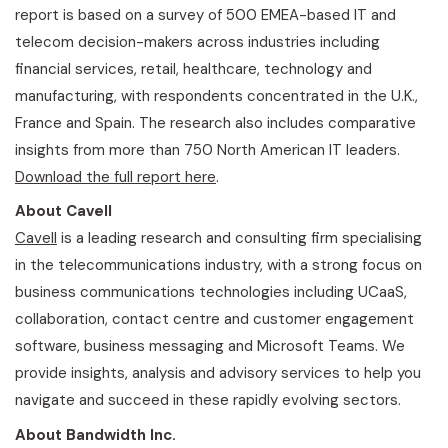
report is based on a survey of 500 EMEA-based IT and
telecom decision-makers across industries including
financial services, retail, healthcare, technology and
manufacturing, with respondents concentrated in the U.K.,
France and Spain. The research also includes comparative
insights from more than 750 North American IT leaders.
Download the full report here
.
About Cavell
Cavell
is a leading research and consulting firm specialising
in the telecommunications industry, with a strong focus on
business communications technologies including UCaaS,
collaboration, contact centre and customer engagement
software, business messaging and Microsoft Teams. We
provide insights, analysis and advisory services to help you
navigate and succeed in these rapidly evolving sectors.
About Bandwidth Inc.