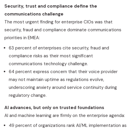
Security, trust and compliance define the
communications challenge
The most urgent finding for enterprise CIOs was that
security,
fraud
and compliance dominate communications
priorities in EMEA:
63 percent of enterprises cite security,
fraud
and
compliance risks as their most significant
communications technology challenge.
64 percent express concern that their voice provider
may not maintain uptime as regulations evolve,
underscoring anxiety around service continuity during
regulatory change.
AI advances, but only on trusted foundations
AI and machine learning are firmly on the enterprise agenda:
49 percent of organizations rank AI/ML implementation as