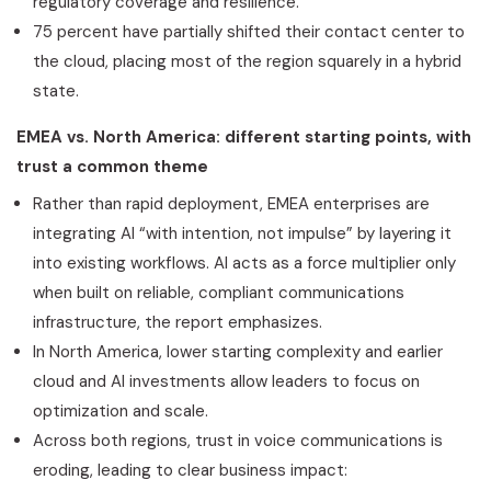
regulatory coverage and resilience.
75 percent have partially shifted their contact center to
the cloud, placing most of the region squarely in a hybrid
state.
EMEA vs. North America: different starting points, with
trust a common theme
Rather than rapid deployment, EMEA enterprises are
integrating AI “with intention, not impulse” by layering it
into existing workflows. AI acts as a force multiplier only
when built on reliable, compliant communications
infrastructure, the report emphasizes.
In North America, lower starting complexity and earlier
cloud and AI investments allow leaders to focus on
optimization and scale.
Across both regions, trust in voice communications is
eroding, leading to clear business impact: