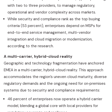
with two to three providers, to manage regulatory,
operational and vendor complexity across markets.
While security and compliance rank as the top buying
criteria (53 percent), enterprises depend on MSPs for
end-to-end service management, multi-vendor
integration and cloud migration or modernization,
according to the research.
A multi-carrier, hybrid-cloud reality
Geographic and technology fragmentation have anchored
EMEA in a multi‑carrier, hybrid-cloud reality. This approach
accommodates the region’s uneven cloud maturity, diverse
regulatory demands and the ongoing need for on‑premises
systems due to security and compliance requirements:
46 percent of enterprises now operate a hybrid carrier
model, blending a global core with local providers for