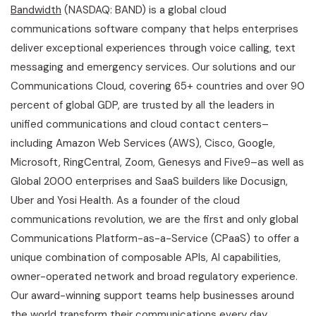
Bandwidth
(NASDAQ: BAND) is a global cloud
communications software company that helps enterprises
deliver exceptional experiences through voice calling, text
messaging and emergency services. Our solutions and our
Communications Cloud, covering 65+ countries and over 90
percent of global GDP, are trusted by all the leaders in
unified communications and cloud contact centers–
including Amazon Web Services (AWS), Cisco, Google,
Microsoft, RingCentral, Zoom, Genesys and Five9–as well as
Global 2000 enterprises and SaaS builders like Docusign,
Uber and Yosi Health. As a founder of the cloud
communications revolution, we are the first and only global
Communications Platform-as-a-Service (CPaaS) to offer a
unique combination of composable APIs, AI capabilities,
owner-operated network and broad regulatory experience.
Our award-winning support teams help businesses around
the world transform their communications every day.