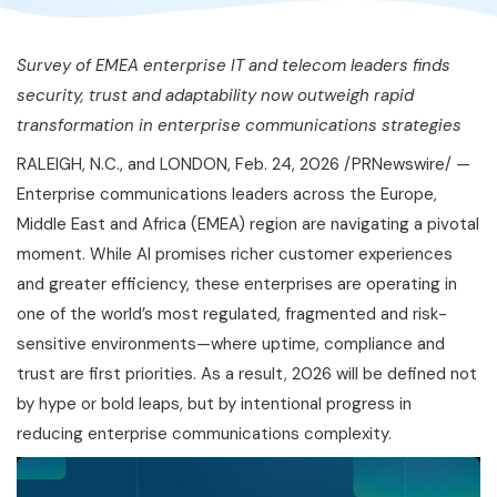
Survey of EMEA enterprise IT and telecom leaders finds
security, trust and adaptability now outweigh rapid
transformation in enterprise communications strategies
RALEIGH, N.C., and LONDON
,
Feb. 24, 2026
/PRNewswire/ —
Enterprise communications leaders across the Europe,
Middle East and Africa (EMEA) region are navigating a pivotal
moment. While AI promises richer customer experiences
and greater efficiency, these enterprises are operating in
one of the world’s most regulated, fragmented and risk-
sensitive environments—where uptime, compliance and
trust are first priorities. As a result, 2026 will be defined not
by hype or bold leaps, but by intentional progress in
reducing enterprise communications complexity.