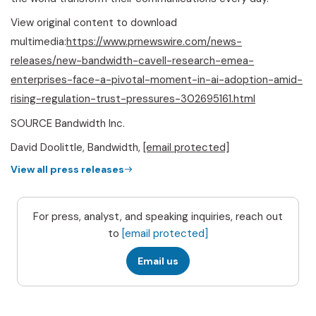
View original content to download
multimedia:
https://www.prnewswire.com/news-
releases/new-bandwidth-cavell-research-emea-
enterprises-face-a-pivotal-moment-in-ai-adoption-amid-
rising-regulation-trust-pressures-302695161.html
SOURCE Bandwidth Inc.
David Doolittle, Bandwidth,
[email protected]
View all press releases
For press, analyst, and speaking inquiries, reach out
to
[email protected]
Email us