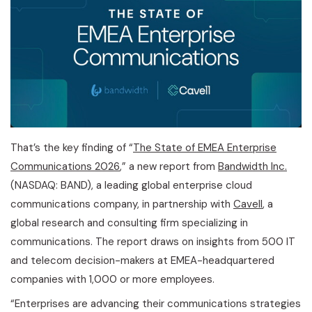
That’s the key finding of “
The State of EMEA Enterprise
Communications 2026
,” a new report from
Bandwidth Inc.
(NASDAQ: BAND), a leading global enterprise cloud
communications company, in partnership with
Cavell
, a
global research and consulting firm specializing in
communications. The report draws on insights from 500 IT
and telecom decision-makers at EMEA-headquartered
companies with 1,000 or more employees.
“Enterprises are advancing their communications strategies