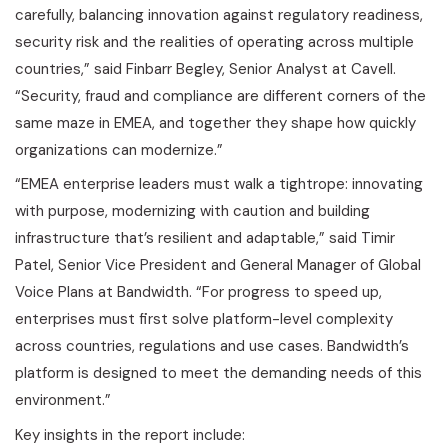
carefully, balancing innovation against regulatory readiness,
security risk and the realities of operating across multiple
countries,” said Finbarr Begley, Senior Analyst at Cavell.
“Security,
fraud
and compliance are different corners of the
same maze in EMEA, and together they shape how quickly
organizations can modernize.”
“EMEA enterprise leaders must walk a tightrope: innovating
with purpose, modernizing with caution and building
infrastructure that’s resilient and adaptable,” said Timir
Patel, Senior Vice President and General Manager of Global
Voice Plans at Bandwidth. “For progress to speed up,
enterprises must first solve platform-level complexity
across countries, regulations and use cases. Bandwidth’s
platform is designed to meet the demanding needs of this
environment.”
Key insights in the report include: