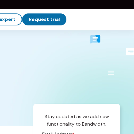
 expert
Request trial
Stay updated as we add new
functionality to Bandwidth.