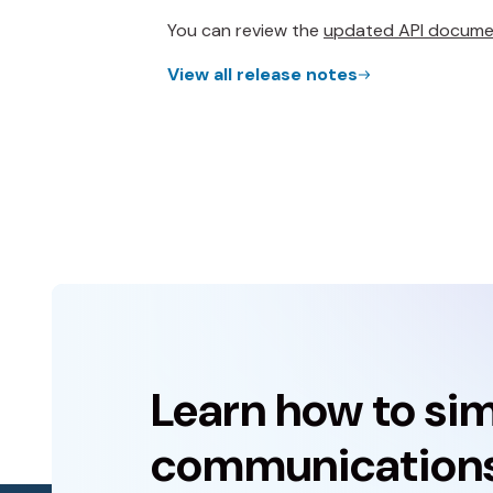
You can review the
updated API docume
View all release notes
Learn how to sim
communications