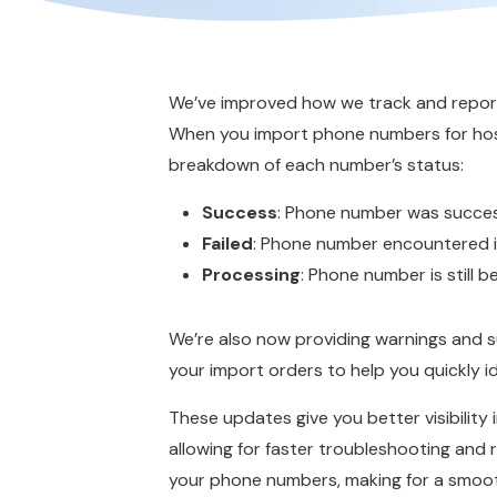
We’ve improved how we track and report
When you import phone numbers for host
breakdown of each number’s status:
Success
: Phone number was succes
Failed
: Phone number encountered i
Processing
: Phone number is still 
We’re also now providing warnings and 
your import orders to help you quickly id
These updates give you better visibility
allowing for faster troubleshooting an
your phone numbers, making for a smoo