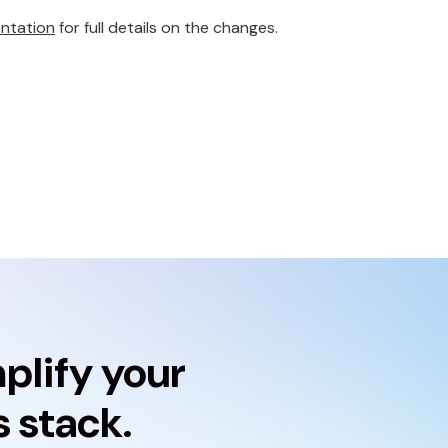
ntation
for full details on the changes.
plify your
 stack.