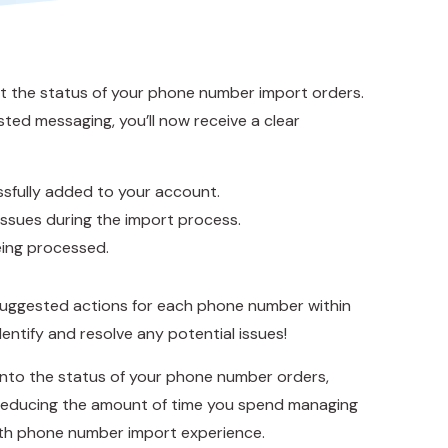
 the status of your phone number import orders.
ed messaging, you’ll now receive a clear
sfully added to your account.
ssues during the import process.
being processed.
suggested actions for each phone number within
entify and resolve any potential issues!
 into the status of your phone number orders,
d reducing the amount of time you spend managing
th phone number import experience.