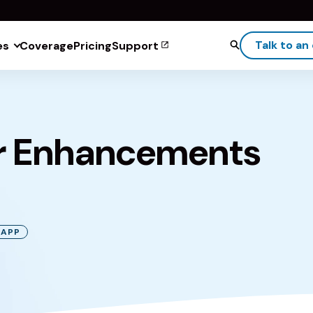
Talk to an
es
Coverage
Pricing
Support
r Enhancements
 APP