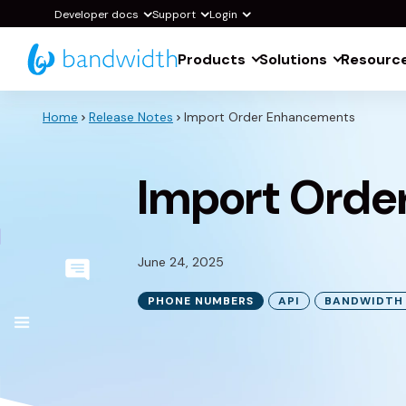
Skip
Developer docs
Support
Login
to
Products
Solutions
Resourc
Main
Content
Home
Release Notes
Import Order Enhancements
Import Orde
June 24, 2025
PHONE NUMBERS
API
BANDWIDTH