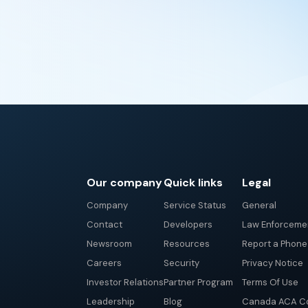
Our company
Quick links
Legal
Company
Service Status
General
Contact
Developers
Law Enforceme
Newsroom
Resources
Report a Phon
Careers
Security
Privacy Notice
Investor Relations
Partner Program
Terms Of Use
Leadership
Blog
Canada ACA Co