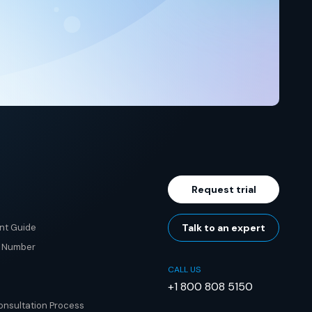
Request trial
nt Guide
Talk to an expert
e Number
CALL US
+1 800 808 5150
nsultation Process