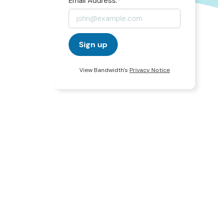
Email Address:
*
Sign up
View Bandwidth's
Privacy Notice