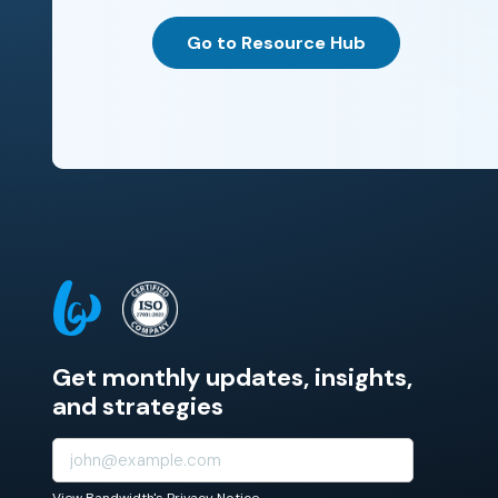
Go to Resource Hub
Get monthly updates, insights,
and strategies