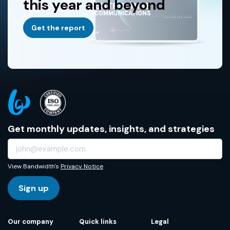
this year and beyond
Get the report
Get monthly updates, insights, and strategies
View Bandwidth's
Privacy Notice
Sign up
Our company
Quick links
Legal