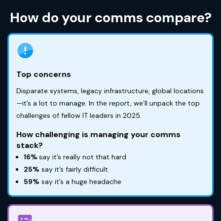
How do your comms compare?
Top concerns
Disparate systems, legacy infrastructure, global locations
—it’s a lot to manage. In the report, we’ll unpack the top
challenges of fellow IT leaders in 2025.
How challenging is managing your comms
stack?
16%
say it’s really not that hard
25%
say it’s fairly difficult
59%
say it’s a huge headache