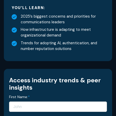
YOU’LL LEARN:
2025’s biggest concerns and priorities for
communications leaders
How infrastructure is adapting to meet
organizational demand
Trends for adopting AI, authentication, and
number reputation solutions
Access industry trends & peer
insights
First Name:
*