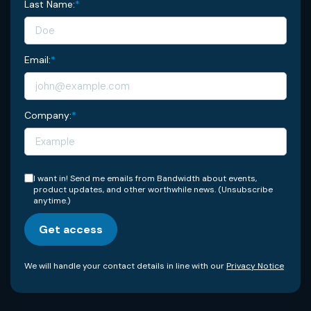
Last Name:
*
Email:
*
Company:
*
I want in! Send me emails from Bandwidth about events,
product updates, and other worthwhile news. (Unsubscribe
anytime.)
Get access
We will handle your contact details in line with our
Privacy Notice