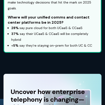
make technology decisions that hit the mark on 2025
goals.
Where will your unified comms and contact
center platforms be in 2025?
28%
say pure cloud for both UCaaS & CCaaS
37%
say their UCaaS & CCaaS will be completely
hybrid
<5%
say they’re staying on-prem for both UC & CC
Uncover how enterprise
telephony is changing—