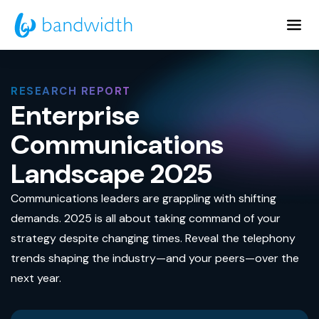
Skip
to
Main
Content
RESEARCH REPORT
Enterprise
Communications
Landscape 2025
Communications leaders are grappling with shifting
demands. 2025 is all about taking command of your
strategy despite changing times. Reveal the telephony
trends shaping the industry—and your peers—over the
next year.