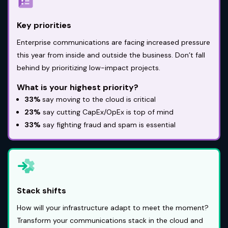
Key priorities
Enterprise communications are facing increased pressure
this year from inside and outside the business. Don’t fall
behind by prioritizing low-impact projects.
What is your highest priority?
33%
say moving to the cloud is critical
23%
say cutting CapEx/OpEx is top of mind
33%
say fighting fraud and spam is essential
Stack shifts
How will your infrastructure adapt to meet the moment?
Transform your communications stack in the cloud and