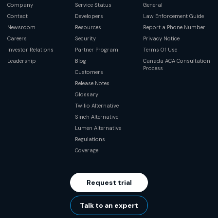
Company
Service Status
General
Contact
Developers
Law Enforcement Guide
Newsroom
Resources
Report a Phone Number
Careers
Security
Privacy Notice
Investor Relations
Partner Program
Terms Of Use
Leadership
Blog
Canada ACA Consultation
Process
Customers
Release Notes
Glossary
Twilio Alternative
Sinch Alternative
Lumen Alternative
Regulations
Coverage
Request trial
Talk to an expert