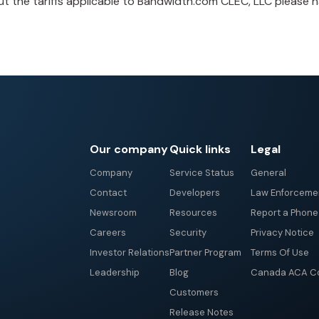
t the tariffs applicable to Bandwidth.com CLEC, LLC please 
Our company
Quick links
Legal
Company
Service Status
General
Contact
Developers
Law Enforceme
Newsroom
Resources
Report a Phon
Careers
Security
Privacy Notice
Investor Relations
Partner Program
Terms Of Use
Leadership
Blog
Canada ACA Co
Customers
Release Notes