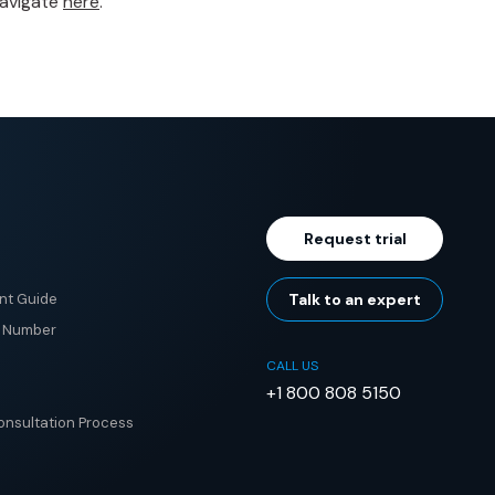
navigate
here
.
Request trial
nt Guide
Talk to an expert
e Number
CALL US
+1 800 808 5150
nsultation Process