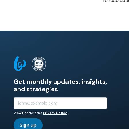
To read abou
Get monthly updates, insights,
and strategies
View Bandwidth's
Privacy Notice
Sign up