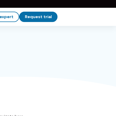
 expert
Request trial