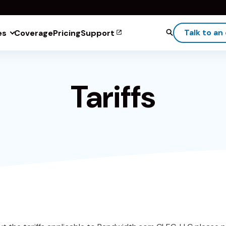
Talk to an
es
Coverage
Pricing
Support
Tariffs