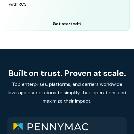
with RCS.
Get started
Built on trust. Proven at scale.
Top enterprises, platforms, and carriers worldwide
leverage our solutions to simplify their operations and
maximize their impact.