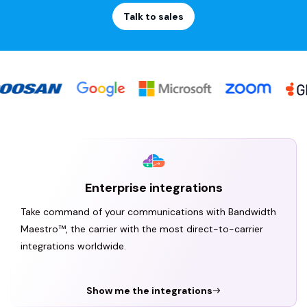
Talk to sales
Enterprise integrations
Take command of your communications with Bandwidth
Maestro™, the carrier with the most direct-to-carrier
integrations worldwide.
Show me the integrations