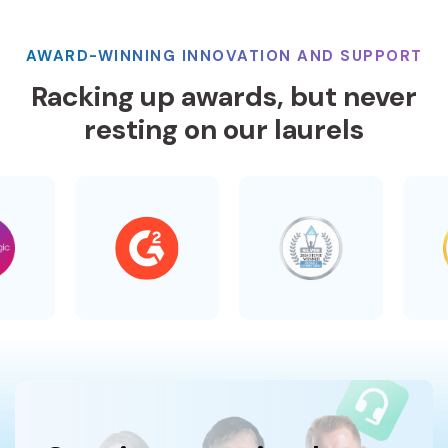
AWARD-WINNING INNOVATION AND SUPPORT
Racking up awards, but never
resting on our laurels