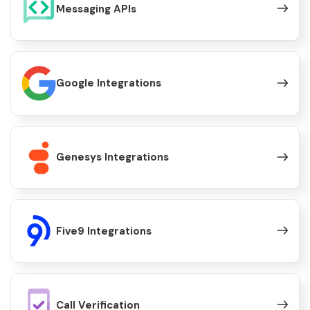
Messaging APIs
Google Integrations
Genesys Integrations
Five9 Integrations
Call Verification