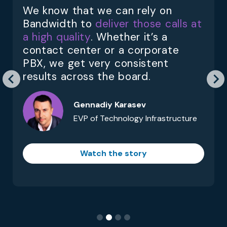
We know that we can rely on
Bandwidth to
deliver those calls at
a high quality
. Whether it’s a
contact center or a corporate
PBX, we get very consistent
results across the board.
Gennadiy Karasev
EVP of Technology Infrastructure
Watch the story