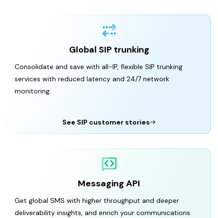
Global SIP trunking
Consolidate and save with all-IP, flexible SIP trunking
services with reduced latency and 24/7 network
monitoring.
See SIP customer stories
Messaging API
Get global SMS with higher throughput and deeper
deliverability insights, and enrich your communications