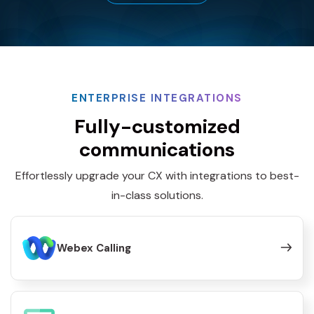
ENTERPRISE INTEGRATIONS
Fully-customized
communications
Effortlessly upgrade your CX with integrations to best-
in-class solutions.
Webex Calling