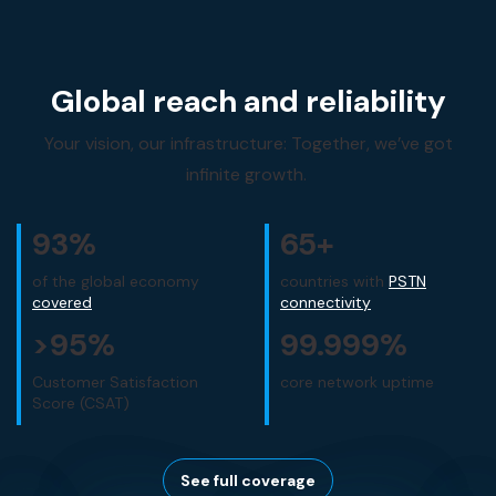
Global reach and reliability
Your vision, our infrastructure: Together, we’ve got
infinite growth.
93
%
65
+
of the global economy
countries with
PSTN
covered
connectivity
>
95
%
99
.999%
Customer Satisfaction
core network uptime
Score (CSAT)
See full coverage