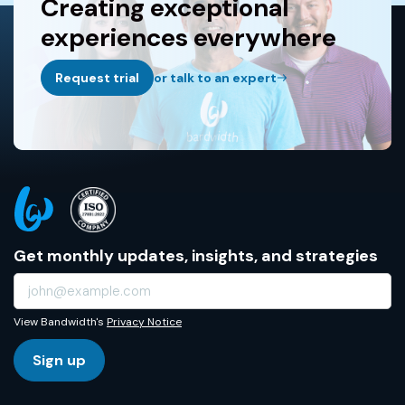
Creating exceptional
experiences everywhere
Request trial
or talk to an expert
Get monthly updates, insights, and strategies
View Bandwidth's
Privacy Notice
Sign up