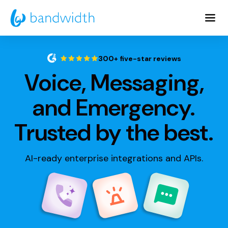
Skip
to
Main
Content
300+ five-star reviews
Voice, Messaging,
and Emergency.
Trusted by the best.
AI-ready enterprise integrations and APIs.