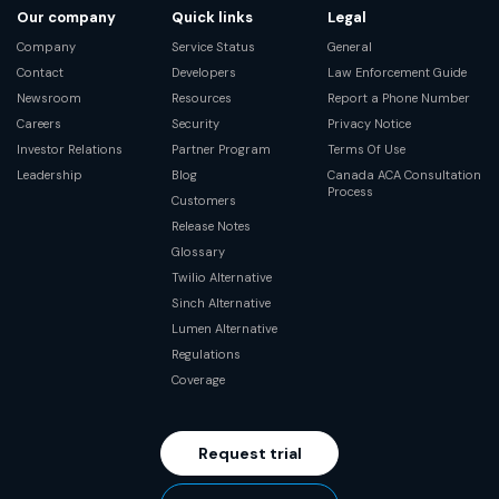
Our company
Quick links
Legal
Company
Service Status
General
Contact
Developers
Law Enforcement Guide
Newsroom
Resources
Report a Phone Number
Careers
Security
Privacy Notice
Investor Relations
Partner Program
Terms Of Use
Leadership
Blog
Canada ACA Consultation
Process
Customers
Release Notes
Glossary
Twilio Alternative
Sinch Alternative
Lumen Alternative
Regulations
Coverage
Request trial