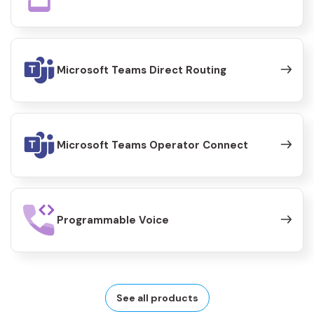
Microsoft Teams Direct Routing
Microsoft Teams Operator Connect
Programmable Voice
See all products