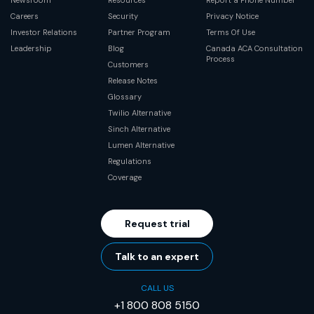
Careers
Security
Privacy Notice
Investor Relations
Partner Program
Terms Of Use
Leadership
Blog
Canada ACA Consultation
Process
Customers
Release Notes
Glossary
Twilio Alternative
Sinch Alternative
Lumen Alternative
Regulations
Coverage
Request trial
Talk to an expert
CALL US
+1 800 808 5150