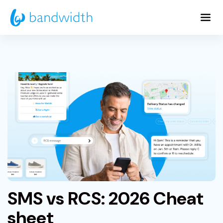
Skip
to
Main
Content
SMS vs RCS: 2026 Cheat
sheet