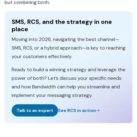
but combining both.
SMS, RCS, and the strategy in one
place
Moving into 2026, navigating the best channel—
SMS, RCS, or a hybrid approach—is key to reaching
your customers effectively.
Ready to build a winning strategy and leverage the
power of both? Let’s discuss your specific needs
and how Bandwidth can help you streamline and
implement your messaging strategy.
Talk to an expert
See RCS in action