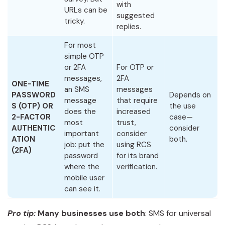
with
URLs can be
suggested
tricky.
replies.
For most
simple OTP
or 2FA
For OTP or
messages,
2FA
ONE-TIME
an SMS
messages
PASSWORD
Depends on
message
that require
S (OTP) OR
the use
does the
increased
2-FACTOR
case—
most
trust,
AUTHENTIC
consider
important
consider
ATION
both.
job: put the
using RCS
(2FA)
password
for its brand
where the
verification.
mobile user
can see it.
Pro tip:
Many businesses use both
: SMS for universal