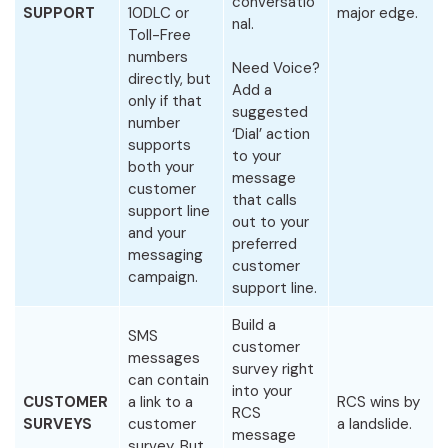
conversatio
SUPPORT
10DLC or
major edge.
nal.
Toll-Free
numbers
Need Voice?
directly, but
Add a
only if that
suggested
number
‘Dial’ action
supports
to your
both your
message
customer
that calls
support line
out to your
and your
preferred
messaging
customer
campaign.
support line.
Build a
SMS
customer
messages
survey right
can contain
into your
CUSTOMER
a link to a
RCS wins by
RCS
SURVEYS
customer
a landslide.
message
survey. But