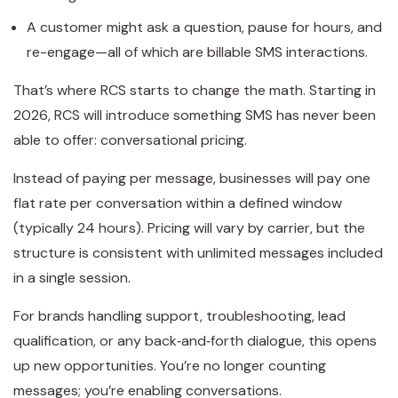
A customer might ask a question, pause for hours, and
re-engage—all of which are billable SMS interactions.
That’s where RCS starts to change the math. Starting in
2026, RCS will introduce something SMS has never been
able to offer: conversational pricing.
Instead of paying per message, businesses will pay one
flat rate per conversation within a defined window
(typically 24 hours). Pricing will vary by carrier, but the
structure is consistent with unlimited messages included
in a single session.
For brands handling support, troubleshooting, lead
qualification, or any back‑and‑forth dialogue, this opens
up new opportunities. You’re no longer counting
messages; you’re enabling conversations.