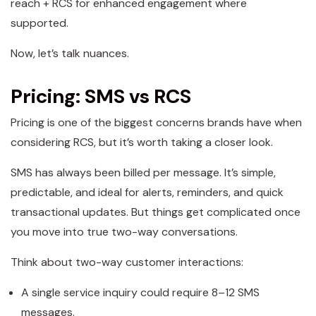
reach + RCS for enhanced engagement where
supported.
Now, let’s talk nuances.
Pricing: SMS vs RCS
Pricing is one of the biggest concerns brands have when
considering RCS, but it’s worth taking a closer look.
SMS has always been billed per message. It’s simple,
predictable, and ideal for alerts, reminders, and quick
transactional updates. But things get complicated once
you move into true two-way conversations.
Think about two-way customer interactions:
A single service inquiry could require 8–12 SMS
messages.