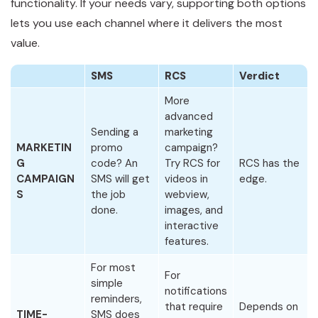
functionality. If your needs vary, supporting both options
lets you use each channel where it delivers the most
value.
SMS
RCS
Verdict
More
advanced
Sending a
marketing
MARKETIN
promo
campaign?
G
code? An
Try RCS for
RCS has the
CAMPAIGN
SMS will get
videos in
edge.
S
the job
webview,
done.
images, and
interactive
features.
For most
For
simple
notifications
reminders,
that require
Depends on
TIME-
SMS does