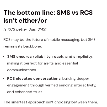
The bottom line: SMS vs RCS
isn’t either/or
Is RCS better than SMS?
RCS may be the future of mobile messaging, but SMS
remains its backbone.
SMS ensures reliability, reach, and simplicity
,
making it perfect for alerts and essential
communications.
RCS elevates conversations
, building deeper
engagement through verified sending, interactivity,
and enhanced trust.
The smartest approach isn’t choosing between them,