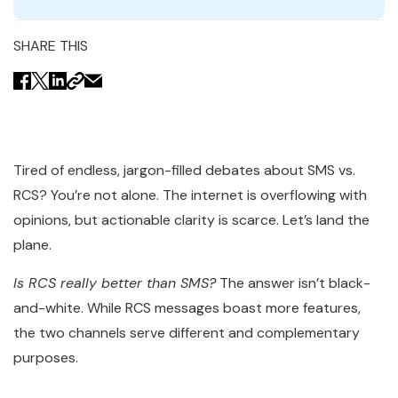
SHARE THIS
Tired of endless, jargon-filled debates about SMS vs.
RCS? You’re not alone. The internet is overflowing with
opinions, but actionable clarity is scarce. Let’s land the
plane.
Is RCS really better than SMS?
The answer isn’t black-
and-white. While RCS messages boast more features,
the two channels serve different and complementary
purposes.