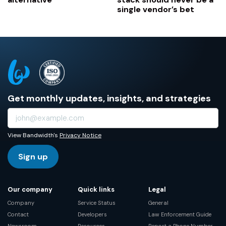
single vendor’s bet
Get monthly updates, insights, and strategies
View Bandwidth's
Privacy Notice
Sign up
Our company
Quick links
Legal
Company
Service Status
General
Contact
Developers
Law Enforcement Guide
Newsroom
Resources
Report a Phone Number