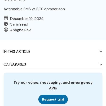
Actionable SMS vs RCS comparison
December 19, 2025
3 min read
Anagha Ravi
IN THIS ARTICLE
CATEGORIES
Try our voice, messaging, and emergency
APIs
Request trial