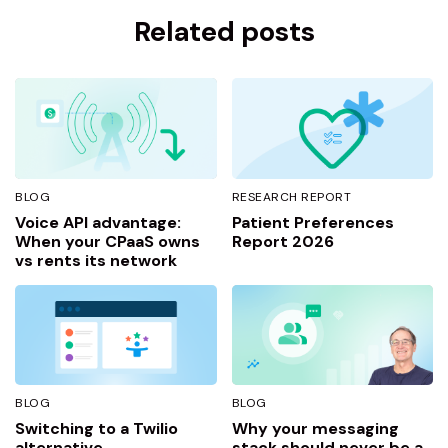
Related posts
BLOG
RESEARCH REPORT
Voice API advantage:
Patient Preferences
When your CPaaS owns
Report 2026
vs rents its network
BLOG
BLOG
Switching to a Twilio
Why your messaging
alternative
stack should never be a