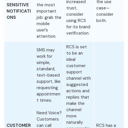
increased
the use
SENSITIVE
the most
trust,
case—
NOTIFICATI
important
consider
consider
ONS
job: grab the
using RCS
both.
mobile
for its brand
user’s
verification.
attention.
RCS is set
SMS may
to be an
work for
ideal
simple,
customer
standard,
support
text-based
channel with
support, like
suggested
requesting
actions and
appointmen
replies that
t times.
make the
channel
Need Voice?
more
Customers
naturally
CUSTOMER
can call
RCS has a