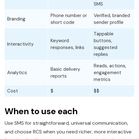
SMS
Phone number or
Verified, branded
Branding
short code
sender profile
Tappable
Keyword
buttons,
Interactivity
responses, links
suggested
replies
Reads, actions,
Basic delivery
Analytics
engagement
reports
metrics
Cost
$
$$
When to use each
Use SMS for straightforward, universal communication,
and choose RCS when you need richer, more interactive