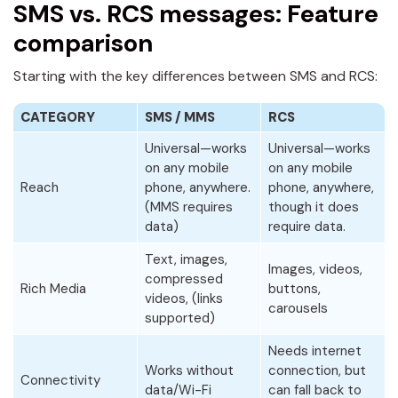
SMS vs. RCS messages: Feature
comparison
Starting with the key differences between SMS and RCS:
CATEGORY
SMS / MMS
RCS
Universal—works
Universal—works
on any mobile
on any mobile
Reach
phone, anywhere.
phone, anywhere,
(MMS requires
though it does
data)
require data.
Text, images,
Images, videos,
compressed
Rich Media
buttons,
videos, (links
carousels
supported)
Needs internet
Works without
connection, but
Connectivity
data/Wi-Fi
can fall back to