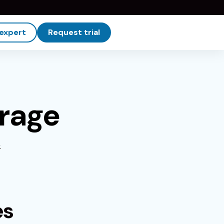
 expert
Request trial
erage
.
es