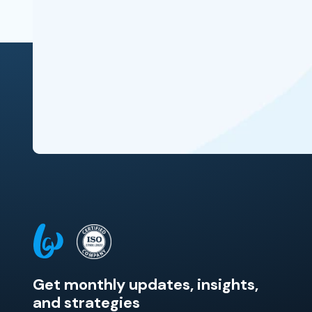
Get monthly updates, insights,
and strategies