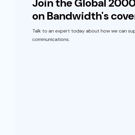
Join the Global 2000
on Bandwidth's cove
Talk to an expert today about how we can sup
communications.