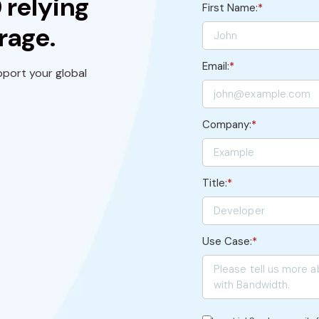
 relying
First Name:
*
rage.
Email:
*
port your global
Company:
*
Title:
*
Use Case:
*