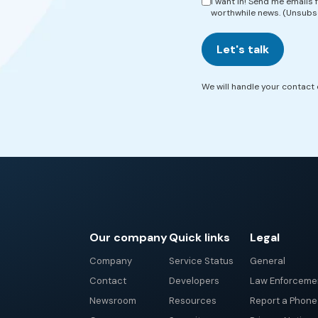
I want in! Send me emails
worthwhile news. (Unsubs
Let's talk
We will handle your contact d
Our company
Quick links
Legal
Company
Service Status
General
Contact
Developers
Law Enforceme
Newsroom
Resources
Report a Phon