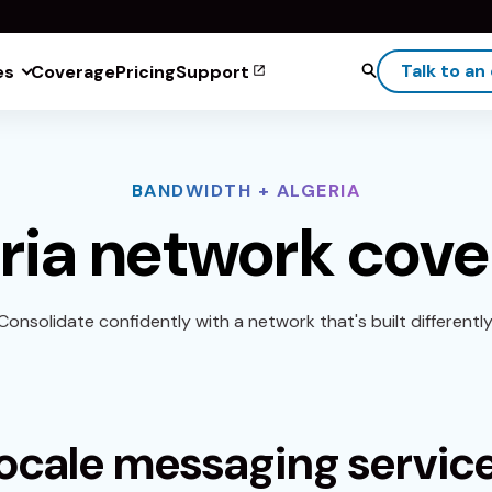
Talk to an
es
Coverage
Pricing
Support
BANDWIDTH + ALGERIA
ria network cov
Consolidate confidently with a network that's built differently
ocale messaging servic