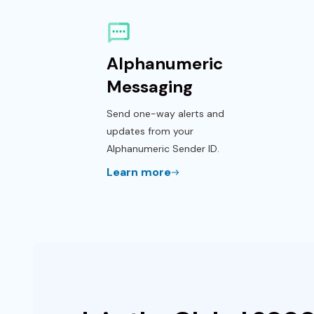
Alphanumeric
Messaging
Send one-way alerts and
updates from your
Alphanumeric Sender ID.
Learn more