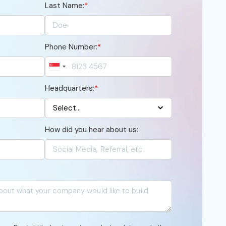
Last Name:
*
Phone Number:
*
Headquarters:
*
How did you hear about us: