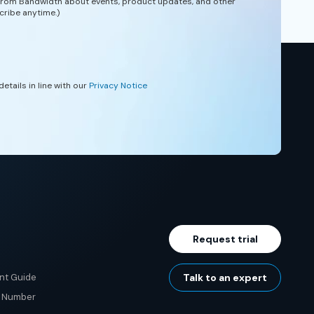
 from Bandwidth about events, product updates, and other
cribe anytime.)
etails in line with our
Privacy Notice
Request trial
nt Guide
Talk to an expert
e Number