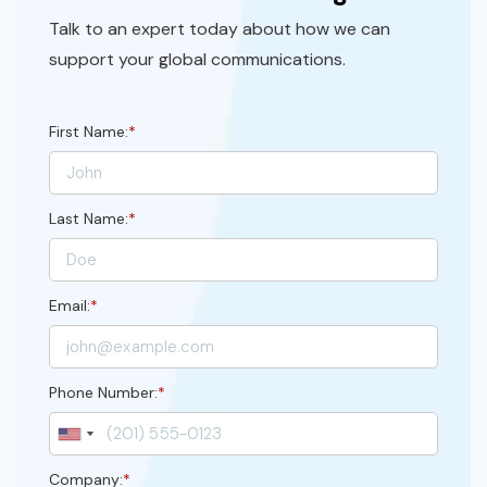
Talk to an expert today about how we can
support your global communications.
First Name:
*
Last Name:
*
Email:
*
Phone Number:
*
Company:
*