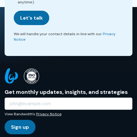
anytime.)
Let's talk
We will handle your contact details in line with our
Privacy
Notice
Get monthly updates, insights, and strategies
View Bandwidth's
Privacy Notice
Sign up