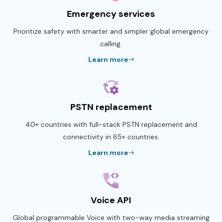
Emergency services
Prioritize safety with smarter and simpler global emergency
calling.
Learn more
PSTN replacement
40+ countries with full-stack PSTN replacement and
connectivity in 65+ countries.
Learn more
Voice API
Global programmable Voice with two-way media streaming