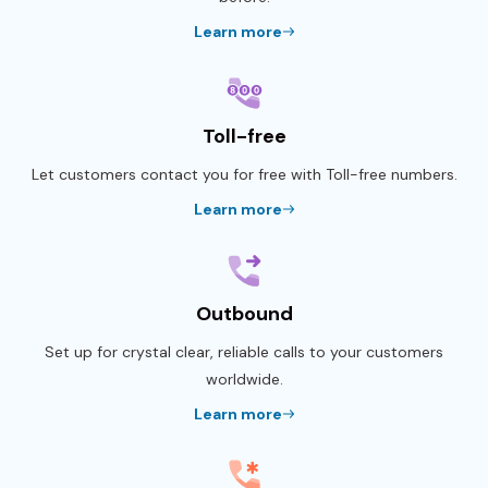
Learn more
Toll-free
Let customers contact you for free with Toll-free numbers.
Learn more
Outbound
Set up for crystal clear, reliable calls to your customers
worldwide.
Learn more