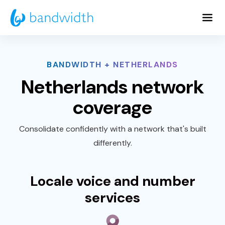
Skip
to
Main
Content
BANDWIDTH + NETHERLANDS
Netherlands network
coverage
Consolidate confidently with a network that's built
differently.
Locale voice and number
services