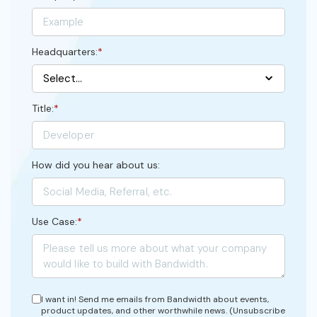
Headquarters:
*
Title:
*
How did you hear about us:
Use Case:
*
I want in! Send me emails from Bandwidth about events,
product updates, and other worthwhile news. (Unsubscribe