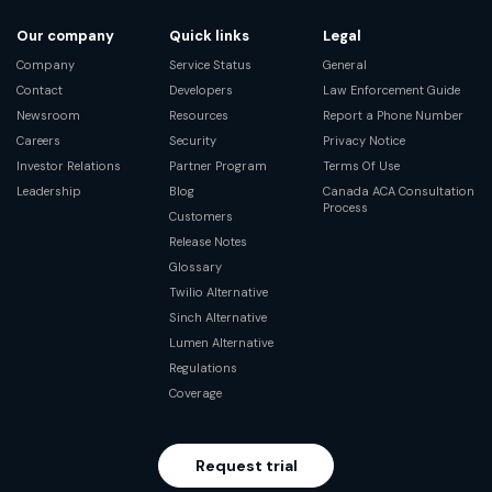
Our company
Quick links
Legal
Company
Service Status
General
Contact
Developers
Law Enforcement Guide
Newsroom
Resources
Report a Phone Number
Careers
Security
Privacy Notice
Investor Relations
Partner Program
Terms Of Use
Leadership
Blog
Canada ACA Consultation
Process
Customers
Release Notes
Glossary
Twilio Alternative
Sinch Alternative
Lumen Alternative
Regulations
Coverage
Request trial