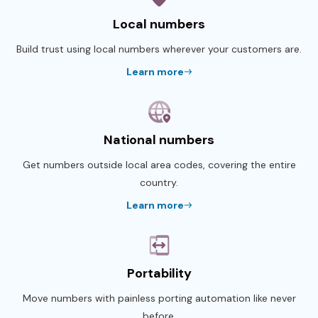
Local numbers
Build trust using local numbers wherever your customers are.
Learn more
National numbers
Get numbers outside local area codes, covering the entire
country.
Learn more
Portability
Move numbers with painless porting automation like never
before.