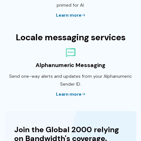
primed for AI.
Learn more
Locale messaging services
Alphanumeric Messaging
Send one-way alerts and updates from your Alphanumeric
Sender ID.
Learn more
Join the Global 2000 relying
on Bandwidth's coverage.