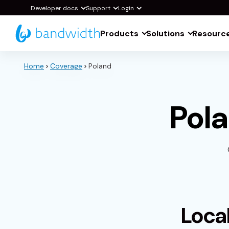
Skip
Developer docs
Support
Login
to
Products
Solutions
Resourc
Main
Content
Home
Coverage
Poland
Pol
Loca