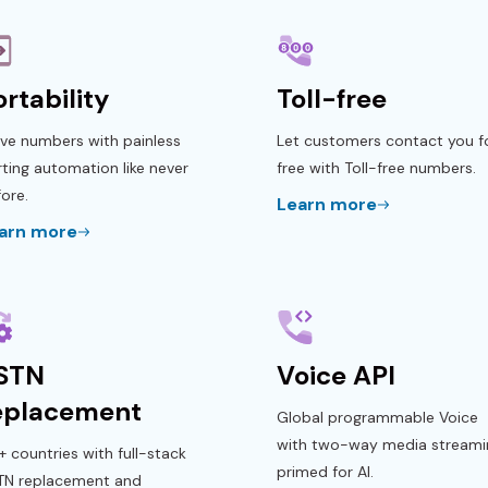
ortability
Toll-free
ve numbers with painless
Let customers contact you f
ting automation like never
free with Toll-free numbers.
ore.
Learn more
arn more
STN
Voice API
eplacement
Global programmable Voice
with two-way media streami
 countries with full-stack
primed for AI.
TN replacement and