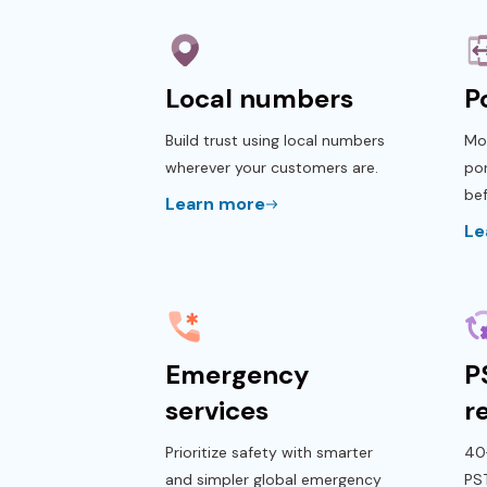
Local numbers
P
Build trust using local numbers
Mo
wherever your customers are.
por
bef
Learn more
Le
Emergency
P
services
r
Prioritize safety with smarter
40+
and simpler global emergency
PS