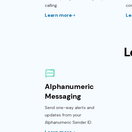
calling.
con
Learn more
Le
L
Alphanumeric
Messaging
Send one-way alerts and
updates from your
Alphanumeric Sender ID.