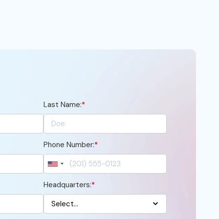
Last Name:
*
Phone Number:
*
Headquarters:
*