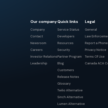
Our company
Quick links
Legal
Company
Service Status
General
Contact
Developers
Law Enforceme
Newsroom
Resources
Report a Phon
Careers
Security
Privacy Notice
Investor Relations
Partner Program
Terms Of Use
Leadership
Blog
Canada ACA Co
Customers
Release Notes
Glossary
Twilio Alternative
Sinch Alternative
Lumen Alternative