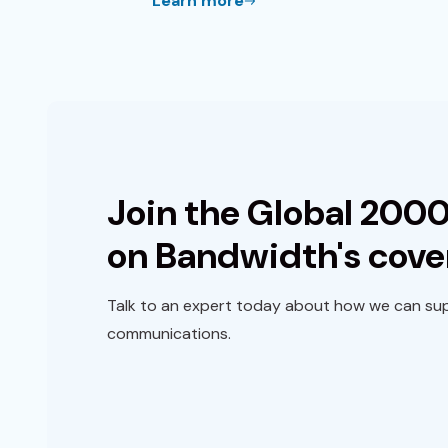
Learn more
Join the Global 2000
on Bandwidth's cove
Talk to an expert today about how we can sup
communications.