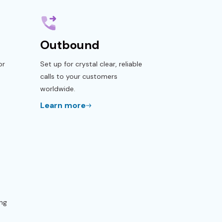
Outbound
or
Set up for crystal clear, reliable
calls to your customers
worldwide.
Learn more
ng