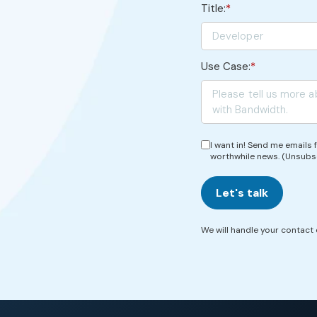
Title:
*
Use Case:
*
I want in! Send me emails
worthwhile news. (Unsubs
Let's talk
We will handle your contact d