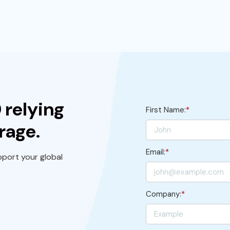
 relying
First Name:
*
rage.
Email:
*
port your global
Company:
*