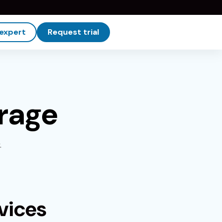
 expert
Request trial
rage
.
vices