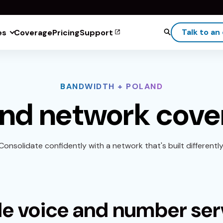
Talk to an
es
Coverage
Pricing
Support
BANDWIDTH + POLAND
and network cove
Consolidate confidently with a network that's built differently
le voice and number ser