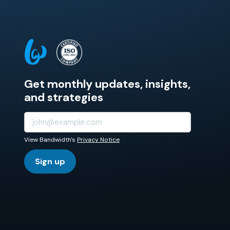
Get monthly updates, insights,
and strategies
View Bandwidth's
Privacy Notice
Sign up