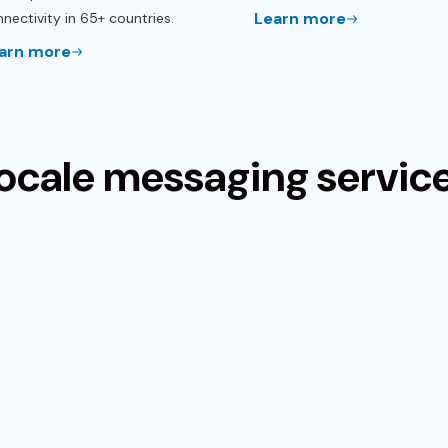
Learn more
nectivity in 65+ countries.
arn more
ocale messaging servic