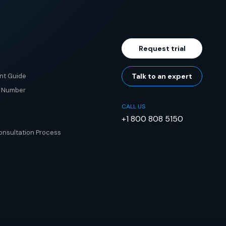
Request trial
nt Guide
Talk to an expert
e Number
CALL US
+1 800 808 5150
nsultation Process