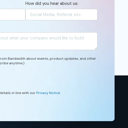
How did you hear about us:
 from Bandwidth about events, product updates, and other
cribe anytime.)
etails in line with our
Privacy Notice