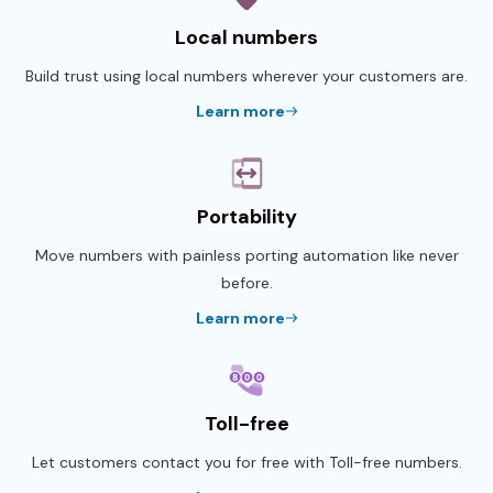
Local numbers
Build trust using local numbers wherever your customers are.
Learn more
Portability
Move numbers with painless porting automation like never
before.
Learn more
Toll-free
Let customers contact you for free with Toll-free numbers.