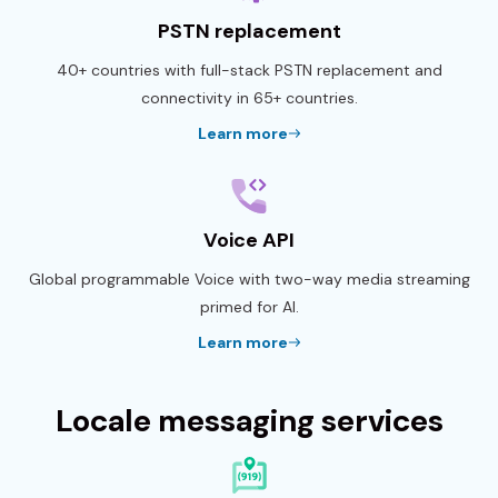
PSTN replacement
40+ countries with full-stack PSTN replacement and
connectivity in 65+ countries.
Learn more
Voice API
Global programmable Voice with two-way media streaming
primed for AI.
Learn more
Locale messaging services