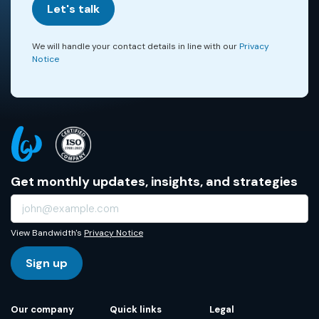
Let's talk
We will handle your contact details in line with our
Privacy
Notice
Get monthly updates, insights, and strategies
View Bandwidth's
Privacy Notice
Sign up
Our company
Quick links
Legal