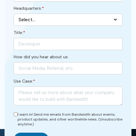
Headquarters:
*
Title:
*
How did you hear about us:
Use Case:
*
I want in! Send me emails from Bandwidth about events,
product updates, and other worthwhile news. (Unsubscribe
anytime.)