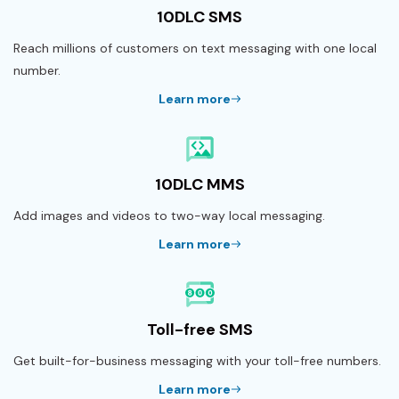
10DLC SMS
Reach millions of customers on text messaging with one local
number.
Learn more
10DLC MMS
Add images and videos to two-way local messaging.
Learn more
Toll-free SMS
Get built-for-business messaging with your toll-free numbers.
Learn more