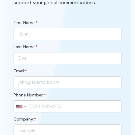
support your global communications.
First Name:
*
Last Name:
*
Email:
*
Phone Number:
*
Company:
*