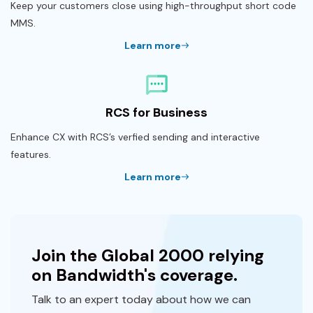
Keep your customers close using high-throughput short code
MMS.
Learn more
RCS for Business
Enhance CX with RCS’s verfied sending and interactive
features.
Learn more
Join the Global 2000 relying
on Bandwidth's coverage.
Talk to an expert today about how we can