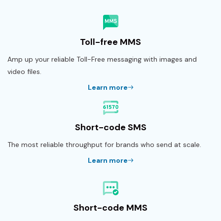
Toll-free MMS
Amp up your reliable Toll-Free messaging with images and
video files.
Learn more
Short-code SMS
The most reliable throughput for brands who send at scale.
Learn more
Short-code MMS