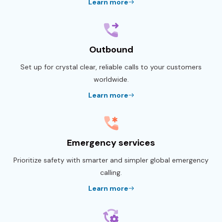
Learn more
Outbound
Set up for crystal clear, reliable calls to your customers
worldwide.
Learn more
Emergency services
Prioritize safety with smarter and simpler global emergency
calling.
Learn more