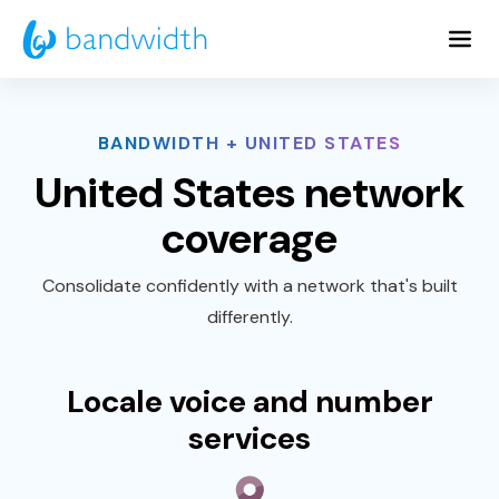
Skip
to
Main
Content
BANDWIDTH + UNITED STATES
United States network
coverage
Consolidate confidently with a network that's built
differently.
Locale voice and number
services