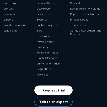
Company
Service Status
General
Contact
Developers
Law Enforcement Guide
Newsroom
Resources
Report a Phone Number
Careers
Security
Privacy Notice
Investor Relations
Partner Program
Terms Of Use
Leadership
Blog
Canada ACA Consultation
Process
Customers
Release Notes
Glossary
Twilio Alternative
Sinch Alternative
Lumen Alternative
Regulations
Coverage
Request trial
Talk to an expert