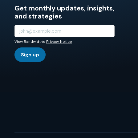
Get monthly updates, insights,
and strategies
View Bandwidth's
Privacy Notice
Sign up