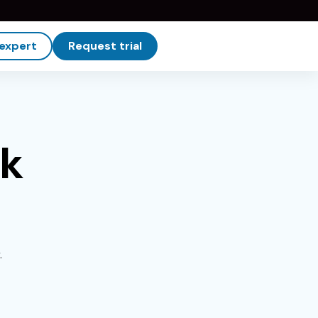
 expert
Request trial
rk
.