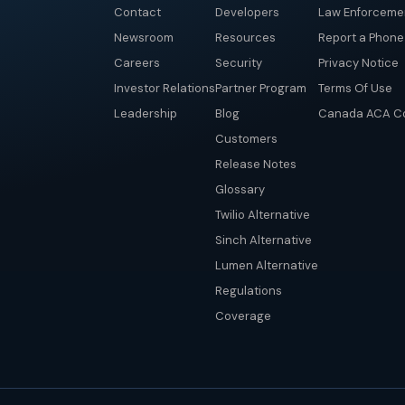
Contact
Developers
Law Enforceme
Newsroom
Resources
Report a Phon
Careers
Security
Privacy Notice
Investor Relations
Partner Program
Terms Of Use
Leadership
Blog
Canada ACA Co
Customers
Release Notes
Glossary
Twilio Alternative
Sinch Alternative
Lumen Alternative
Regulations
Coverage