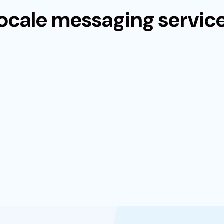
ocale messaging servic