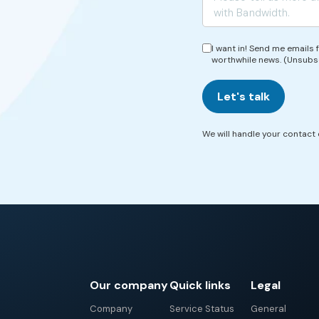
I want in! Send me emails
worthwhile news. (Unsubs
Let's talk
We will handle your contact d
Our company
Quick links
Legal
Company
Service Status
General