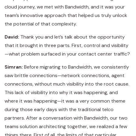
cloud journey, we met with Bandwidth, and it was your
team’s innovative approach that helped us truly unlock
the potential of that complexity.
David:
Thank you and let’s talk about the opportunity
that it brought in three parts. First, control and visibility
—what problem surfaced in your contact center traffic?
Simran:
Before migrating to Bandwidth, we consistently
saw brittle connections—network connections, agent
connections, without much visibility into the root cause.
This lack of visibility into why it was happening, and
where it was happening—it was a very common theme
during those early days with the traditional telco
partners. After a conversation with Bandwidth, our two
teams solution architecting together, we realized a few
things there. First of all, the limits of that particular