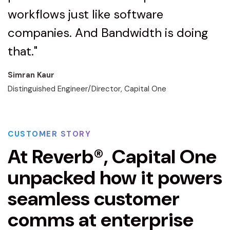
workflows just like software
companies. And Bandwidth is doing
that."
Simran Kaur
Distinguished Engineer/Director, Capital One
CUSTOMER STORY
At Reverb®, Capital One
unpacked how it powers
seamless customer
comms at enterprise