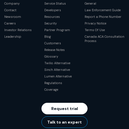
Company
Service Status
General
Contact
Developers
Law Enforcement Guide
Newsroom
Resources
Report a Phone Number
Careers
Security
Privacy Notice
Investor Relations
Partner Program
Terms Of Use
Leadership
Blog
Canada ACA Consultation
Process
Customers
Release Notes
Glossary
Twilio Alternative
Sinch Alternative
Lumen Alternative
Regulations
Coverage
Request trial
Talk to an expert