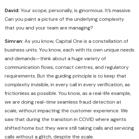
David:
Your scope, personally, is ginormous. It’s massive.
Can you paint a picture of the underlying complexity
that you and your team are managing?
Simran:
As you know, Capital One is a constellation of
business units. You know, each with its own unique needs
and demands—think about a huge variety of
communication flows, contact centres, and regulatory
requirements. But the guiding principle is to keep that
complexity invisible, in every call in every verification, as
frictionless as possible. You know, as a real-life example,
we are doing real-time seamless fraud detection at
scale, without impacting the customer experience. We
saw that during the transition in COVID where agents
shifted home but they were still taking calls and servicing
calls without a glitch, despite the scale.