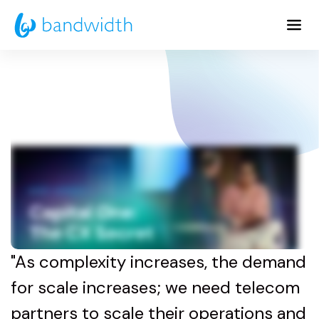
Skip
to
Main
Content
"As complexity increases, the demand
for scale increases; we need telecom
partners to scale their operations and