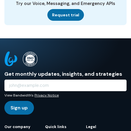
Try our Voice, Messaging, and Emergency APIs
Request trial
Get monthly updates, insights, and strategies
View Bandwidth's
Privacy Notice
Sign up
Our company
Quick links
Legal