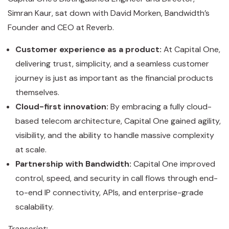
Simran Kaur, sat down with David Morken, Bandwidth’s
Founder and CEO at Reverb.
Customer experience as a product:
At Capital One,
delivering trust, simplicity, and a seamless customer
journey is just as important as the financial products
themselves.
Cloud-first innovation:
By embracing a fully cloud-
based telecom architecture, Capital One gained agility,
visibility, and the ability to handle massive complexity
at scale.
Partnership with Bandwidth:
Capital One improved
control, speed, and security in call flows through end-
to-end IP connectivity, APIs, and enterprise-grade
scalability.
Transcript: