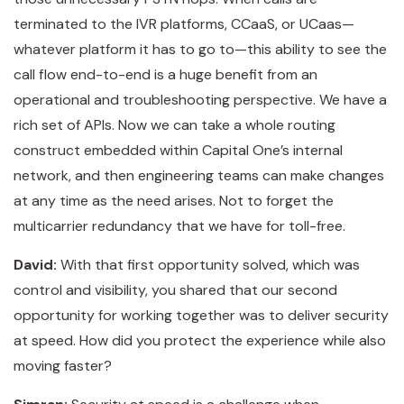
terminated to the IVR platforms, CCaaS, or UCaas—
whatever platform it has to go to—this ability to see the
call flow end-to-end is a huge benefit from an
operational and troubleshooting perspective. We have a
rich set of APIs. Now we can take a whole routing
construct embedded within Capital One’s internal
network, and then engineering teams can make changes
at any time as the need arises. Not to forget the
multicarrier redundancy that we have for toll-free.
David:
With that first opportunity solved, which was
control and visibility, you shared that our second
opportunity for working together was to deliver security
at speed. How did you protect the experience while also
moving faster?