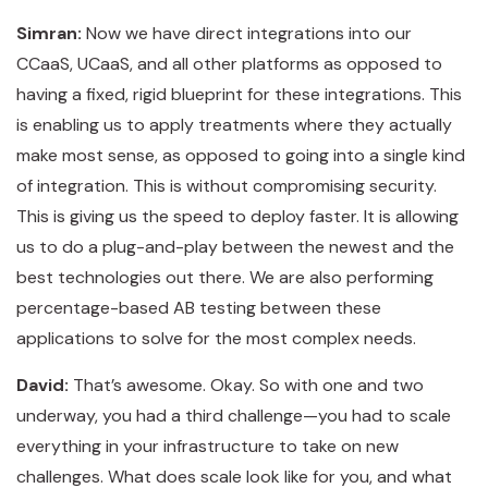
Simran:
Now we have direct integrations into our
CCaaS, UCaaS, and all other platforms as opposed to
having a fixed, rigid blueprint for these integrations. This
is enabling us to apply treatments where they actually
make most sense, as opposed to going into a single kind
of integration. This is without compromising security.
This is giving us the speed to deploy faster. It is allowing
us to do a plug-and-play between the newest and the
best technologies out there. We are also performing
percentage-based AB testing between these
applications to solve for the most complex needs.
David:
That’s awesome. Okay. So with one and two
underway, you had a third challenge—you had to scale
everything in your infrastructure to take on new
challenges. What does scale look like for you, and what