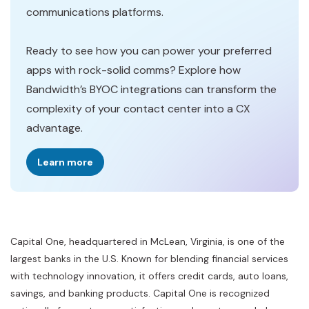
communications platforms.
Ready to see how you can power your preferred
apps with rock-solid comms? Explore how
Bandwidth’s BYOC integrations can transform the
complexity of your contact center into a CX
advantage.
Learn more
Capital One, headquartered in McLean, Virginia, is one of the
largest banks in the U.S. Known for blending financial services
with technology innovation, it offers credit cards, auto loans,
savings, and banking products. Capital One is recognized