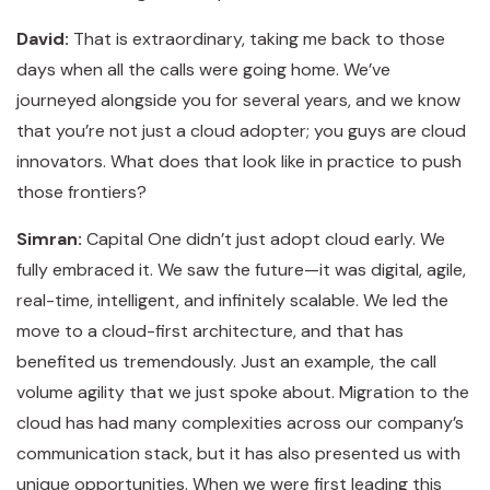
David:
That is extraordinary, taking me back to those
days when all the calls were going home. We’ve
journeyed alongside you for several years, and we know
that you’re not just a cloud adopter; you guys are cloud
innovators. What does that look like in practice to push
those frontiers?
Simran:
Capital One didn’t just adopt cloud early. We
fully embraced it. We saw the future—it was digital, agile,
real-time, intelligent, and infinitely scalable. We led the
move to a cloud-first architecture, and that has
benefited us tremendously. Just an example, the call
volume agility that we just spoke about. Migration to the
cloud has had many complexities across our company’s
communication stack, but it has also presented us with
unique opportunities. When we were first leading this