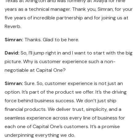
Texas at Arlington and was formerly at Avaya for nine
years as a technical manager. Thank you, Simran, for your
five years of incredible partnership and for joining us at
Reverb.
Simran:
Thanks. Glad to be here.
David:
So, I’ll jump right in and I want to start with the big
picture. Why is customer experience such a non-
negotiable at Capital One?
Simran:
Sure. So, customer experience is not just an
option. It’s part of the product we offer. It’s the driving
force behind business success. We don’t just ship
financial products. We deliver trust, simplicity, and a
seamless experience across every line of business for
each one of Capital One’s customers. It’s a promise
underpinning everything we do.