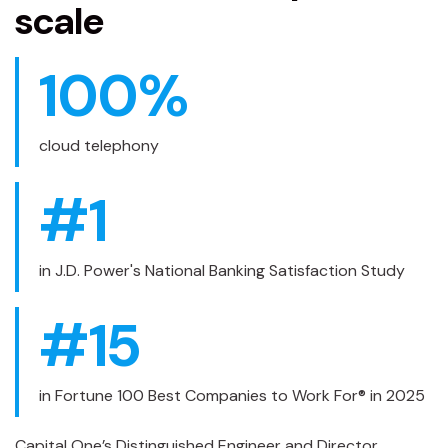
scale
100
%
cloud telephony
#
1
in J.D. Power's National Banking Satisfaction Study
#
15
in Fortune 100 Best Companies to Work For® in 2025
Capital One’s Distinguished Engineer and Director,