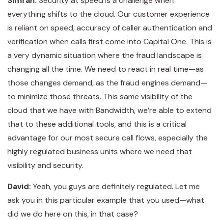
Simran:
Security at speed is a challenge when
everything shifts to the cloud. Our customer experience
is reliant on speed, accuracy of caller authentication and
verification when calls first come into Capital One. This is
a very dynamic situation where the fraud landscape is
changing all the time. We need to react in real time—as
those changes demand, as the fraud engines demand—
to minimize those threats. This same visibility of the
cloud that we have with Bandwidth, we’re able to extend
that to these additional tools, and this is a critical
advantage for our most secure call flows, especially the
highly regulated business units where we need that
visibility and security.
David:
Yeah, you guys are definitely regulated. Let me
ask you in this particular example that you used—what
did we do here on this, in that case?