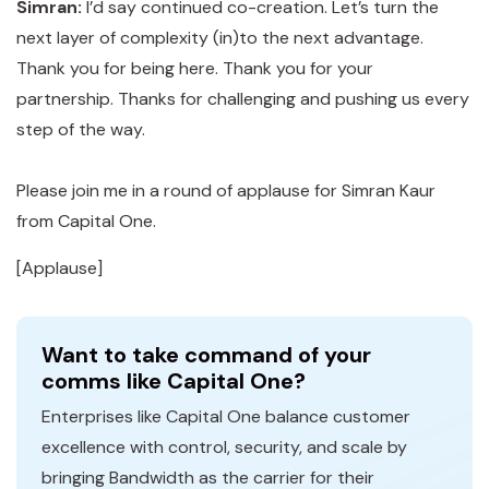
Simran:
I’d say continued co-creation. Let’s turn the
next layer of complexity (in)to the next advantage.
Thank you for being here. Thank you for your
partnership. Thanks for challenging and pushing us every
step of the way.
Please join me in a round of applause for Simran Kaur
from Capital One.
[Applause]
Want to take command of your
comms like Capital One?
Enterprises like Capital One balance customer
excellence with control, security, and scale by
bringing Bandwidth as the carrier for their