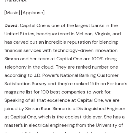
[Music] [Applause]
David:
Capital One is one of the largest banks in the
United States, headquartered in McLean, Virginia, and
has carved out an incredible reputation for blending
financial services with technology-driven innovation.
Simran and her team at Capital One are 100% doing
telephony in the cloud. They are ranked number one
according to J.D. Power’s National Banking Customer
Satisfaction Survey and they’re ranked 15th on Fortune’s
magazine list for 100 best companies to work for.
Speaking of all that excellence at Capital One, we are
joined by Simran Kaur. Simran is a Distinguished Engineer
at Capital One, which is the coolest title ever. She has a
master’s in electrical engineering from the University of