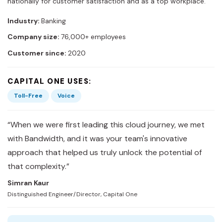
nationally for customer satisfaction and as a top workplace.
Industry:
Banking
Company size:
76,000+ employees
Customer since:
2020
CAPITAL ONE USES:
Toll-Free
Voice
“When we were first leading this cloud journey, we met
with Bandwidth, and it was your team's innovative
approach that helped us truly unlock the potential of
that complexity.”
Simran Kaur
Distinguished Engineer/Director, Capital One