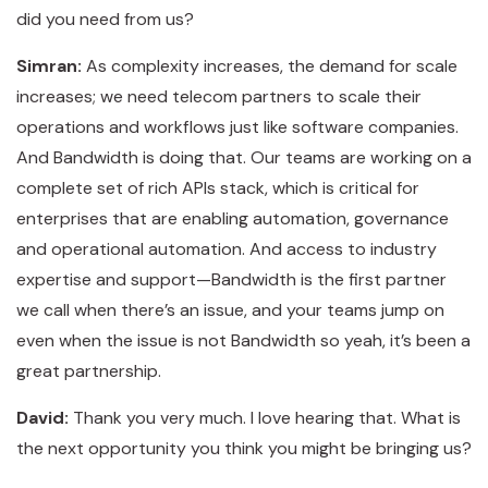
did you need from us?
Simran:
As complexity increases, the demand for scale
increases; we need telecom partners to scale their
operations and workflows just like software companies.
And Bandwidth is doing that. Our teams are working on a
complete set of rich APIs stack, which is critical for
enterprises that are enabling automation, governance
and operational automation. And access to industry
expertise and support—Bandwidth is the first partner
we call when there’s an issue, and your teams jump on
even when the issue is not Bandwidth so yeah, it’s been a
great partnership.
David:
Thank you very much. I love hearing that. What is
the next opportunity you think you might be bringing us?