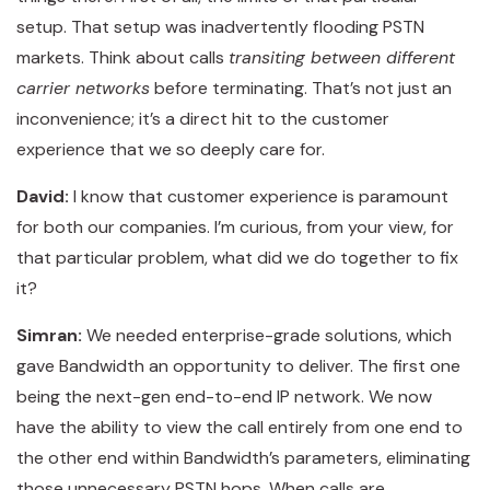
setup. That setup was inadvertently flooding PSTN
markets. Think about calls
transiting between different
carrier networks
before terminating. That’s not just an
inconvenience; it’s a direct hit to the customer
experience that we so deeply care for.
David:
I know that customer experience is paramount
for both our companies. I’m curious, from your view, for
that particular problem, what did we do together to fix
it?
Simran:
We needed enterprise-grade solutions, which
gave Bandwidth an opportunity to deliver. The first one
being the next-gen end-to-end IP network. We now
have the ability to view the call entirely from one end to
the other end within Bandwidth’s parameters, eliminating
those unnecessary PSTN hops. When calls are