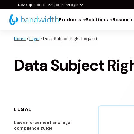
Skip
Developer docs
Support
Login
to
Products
Solutions
Resourc
Main
Content
Home
Legal
Data Subject Right Request
Data Subject Rig
LEGAL
Law enforcement and legal
compliance guide