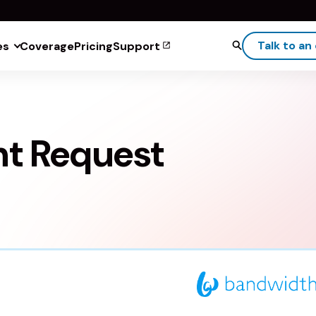
Talk to an
es
Coverage
Pricing
Support
ht Request