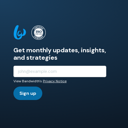
Get monthly updates, insights,
and strategies
View Bandwidth's
Privacy Notice
Sign up