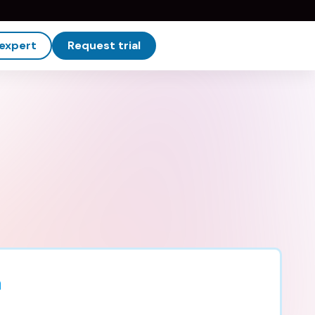
 expert
Request trial