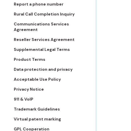
Report a phone number
Rural Call Completion Inquiry
Communications Services
Agreement
Reseller Services Agreement
Supplemental Legal Terms
Product Terms
Data protection and privacy
Acceptable Use Policy
Privacy Notice
911 & VoIP
Trademark Guidelines
Virtual patent marking
GPL Cooperation