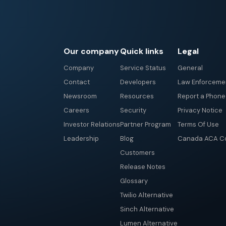
Our company
Quick links
Legal
Company
Service Status
General
Contact
Developers
Law Enforceme
Newsroom
Resources
Report a Phon
Careers
Security
Privacy Notice
Investor Relations
Partner Program
Terms Of Use
Leadership
Blog
Canada ACA Co
Customers
Release Notes
Glossary
Twilio Alternative
Sinch Alternative
Lumen Alternative