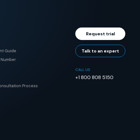
Request trial
nt Guide
Talk to an expert
e Number
CALL US
+1 800 808 5150
nsultation Process