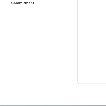
Commitment