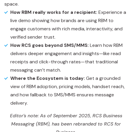
space.
How RBM really works for a recipient:
Experience a
live demo showing how brands are using RBM to
engage customers with rich media, interactivity, and
verified sender trust.
How RCS goes beyond SMS/MMS:
Learn how RBM
delivers deeper engagement and insights—like read
receipts and click-through rates—that traditional
messaging can’t match.
Where the Ecosystem is today:
Get a grounded
view of RBM adoption, pricing models, handset reach,
and how fallback to SMS/MMS ensures message
delivery.
Editor’s note: As of September 2025, RCS Business
Messaging (RBM), has been rebranded to RCS for