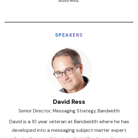
Business.
SPEAKERS
David Ress
Senior Director, Messaging Strategy, Bandwidth
David is a 10 year veteran at Bandwidth where he has
developed into a messaging subject matter expert