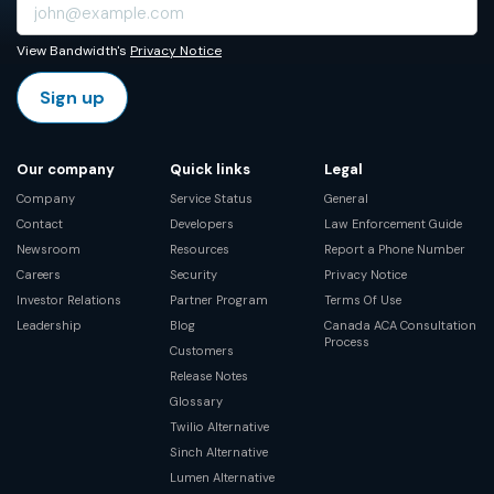
View Bandwidth's
Privacy Notice
Sign up
Our company
Quick links
Legal
Company
Service Status
General
Contact
Developers
Law Enforcement Guide
Newsroom
Resources
Report a Phone Number
Careers
Security
Privacy Notice
Investor Relations
Partner Program
Terms Of Use
Leadership
Blog
Canada ACA Consultation
Process
Customers
Release Notes
Glossary
Twilio Alternative
Sinch Alternative
Lumen Alternative