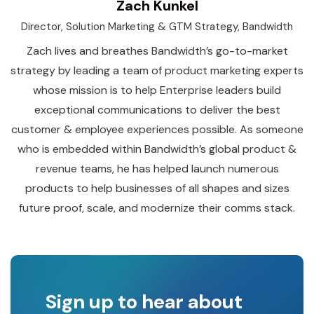
Zach Kunkel
Director, Solution Marketing & GTM Strategy, Bandwidth
Zach lives and breathes Bandwidth’s go-to-market
strategy by leading a team of product marketing experts
whose mission is to help Enterprise leaders build
exceptional communications to deliver the best
customer & employee experiences possible. As someone
who is embedded within Bandwidth’s global product &
revenue teams, he has helped launch numerous
products to help businesses of all shapes and sizes
future proof, scale, and modernize their comms stack.
Sign up to hear about