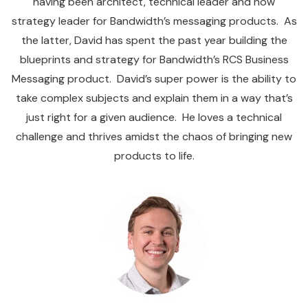
having been architect, technical leader and now
strategy leader for Bandwidth’s messaging products. As
the latter, David has spent the past year building the
blueprints and strategy for Bandwidth’s RCS Business
Messaging product. David’s super power is the ability to
take complex subjects and explain them in a way that’s
just right for a given audience. He loves a technical
challenge and thrives amidst the chaos of bringing new
products to life.