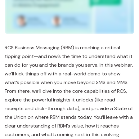
RCS Business Messaging (RBM) is reaching a critical
tipping point—and now’s the time to understand what it
can do for you and the brands you serve. In this webinar,
we’ll kick things off with a real-world demo to show
what’s possible when you move beyond SMS and MMS.
From there, we’ll dive into the core capabilities of RCS,
explore the powerful insights it unlocks (like read
receipts and click-through data), and provide a State of
the Union on where RBM stands today. You’ll leave with a
clear understanding of RBM’s value, how it reaches
customers, and what’s coming next in this evolving