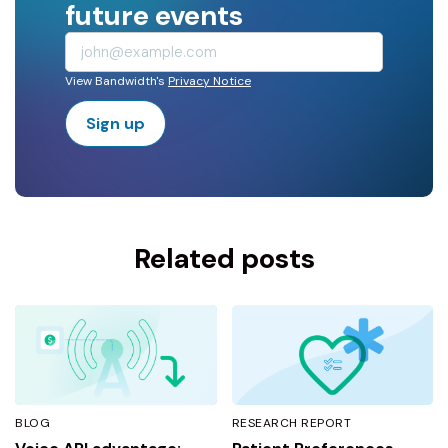
future events
View Bandwidth's
Privacy Notice
Sign up
Related posts
BLOG
RESEARCH REPORT