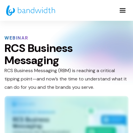
Skip
to
Main
Content
WEBINAR
RCS Business
Messaging
RCS Business Messaging (RBM) is reaching a critical
tipping point—and now’s the time to understand what it
can do for you and the brands you serve.