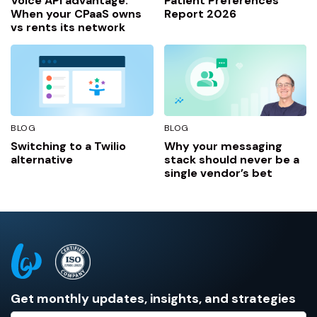
Voice API advantage:
Patient Preferences
When your CPaaS owns
Report 2026
vs rents its network
BLOG
BLOG
Switching to a Twilio
Why your messaging
alternative
stack should never be a
single vendor’s bet
Get monthly updates, insights, and strategies