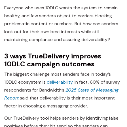
Everyone who uses 10DLC wants the system to remain
healthy, and few senders object to carriers blocking
problematic content or numbers. But how can senders
look out for their own best interests while still
maintaining compliance and assuring deliverability?
3 ways TrueDelivery improves
10DLC campaign outcomes
The biggest challenge most senders face in today’s
10DLC ecosystem is
deliverability
. In fact, 60% of survey
respondents for Bandwidth’s
2025 State of Messaging
Report
said that deliverability is their most important
factor in choosing a messaging provider.
Our TrueDelivery tool helps senders by identifying false
positives before they hit send so the senders can