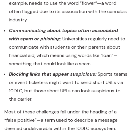
example, needs to use the word “flower”—a word
often flagged due to its association with the cannabis
industry.
Communicating about topics often associated
with spam or phishing:
Universities regularly need to
communicate with students or their parents about
financial aid, which means using words like “loan”—
something that could look like a scam.
Blocking links that appear suspicious:
Sports teams
or event ticketers might want to send short URLs via
10DLC, but those short URLs can look suspicious to
the carrier.
Most of these challenges fall under the heading of a
“false positive”—a term used to describe a message
deemed undeliverable within the 10DLC ecosystem.