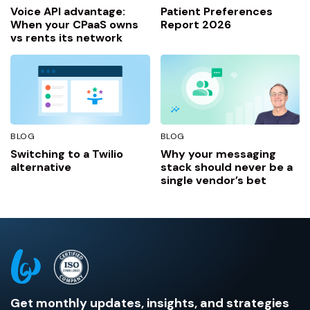
Voice API advantage:
Patient Preferences
When your CPaaS owns
Report 2026
vs rents its network
BLOG
BLOG
Switching to a Twilio
Why your messaging
alternative
stack should never be a
single vendor’s bet
Get monthly updates, insights, and strategies