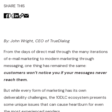
SHARE THIS
By: John Wright, CEO of TrueDialog
From the days of direct mail through the many iterations
of e-mail marketing to modern marketing through
messaging, one thing has remained the same:
customers won’t notice you if your messages never
reach them.
But while every form of marketing has its own
deliverability challenges, the 10DLC ecosystem presents
some unique issues that can cause heartburn for even
the most experienced senders.