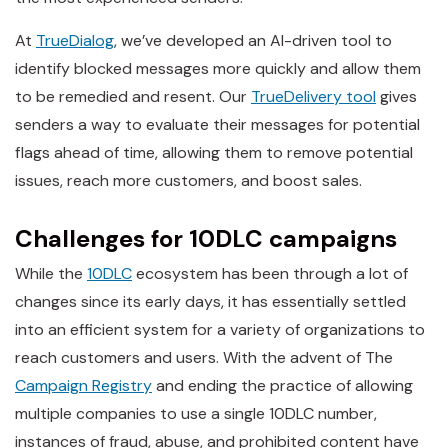
At
TrueDialog
, we’ve developed an AI-driven tool to
identify blocked messages more quickly and allow them
to be remedied and resent. Our
TrueDelivery tool
gives
senders a way to evaluate their messages for potential
flags ahead of time, allowing them to remove potential
issues, reach more customers, and boost sales.
Challenges for 10DLC campaigns
While the
10DLC
ecosystem has been through a lot of
changes since its early days, it has essentially settled
into an efficient system for a variety of organizations to
reach customers and users. With the advent of The
Campaign Registry
and ending the practice of allowing
multiple companies to use a single 10DLC number,
instances of fraud, abuse, and prohibited content have