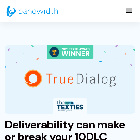
Skip
to
Main
Content
Deliverability can make
or break your 10DLC