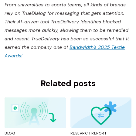
From universities to sports teams, all kinds of brands
rely on TrueDialog for messaging that gets attention.
Their AI-driven tool TrueDelivery identifies blocked
messages more quickly, allowing them to be remedied
and resent. TrueDelivery has been so successful that it
earned the company one of
Bandwidth’s 2025 Textie
Awards!
Related posts
BLOG
RESEARCH REPORT