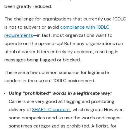
been greatly reduced.
The challenge for organizations that currently use 10DLC
is not to subvert or avoid
compliance with 10DLC
requirements
—in fact, most organizations want to
operate on the up-and-up! But many organizations run
afoul of carrier filters entirely by accident, resulting in
messages being flagged or blocked.
There are a few common scenarios for legitimate
senders in the current 10DLC environment:
Using “prohibited” words in a legitimate way:
Carriers are very good at flagging and prohibiting
delivery of
SHAFT-C content
, which is great. However,
some companies need to use the words and images
sometimes categorized as prohibited. A florist, for