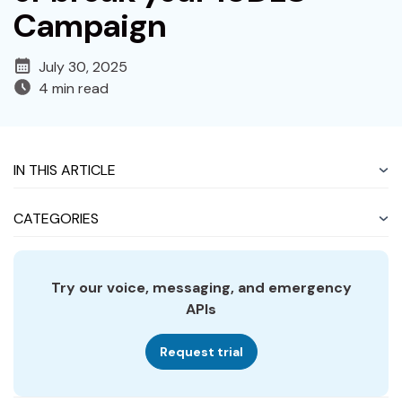
Campaign
July 30, 2025
4 min read
IN THIS ARTICLE
CATEGORIES
Try our voice, messaging, and emergency
APIs
Request trial