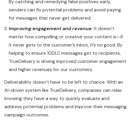
By catching and remedying false positives early,
senders can fix potential problems and avoid paying
for messages that never get delivered.
Improving engagement and revenue:
It doesn’t
matter how compelling or creative your content is—if
it never gets to the customer’s inbox, it’s no good. By
helping to ensure 10DLC messages get to recipients,
TrueDelivery is driving improved customer engagement
and higher revenues for our customers.
Deliverability doesn’t have to be left to chance. With an
AI-driven system like TrueDelivery, companies can relax
knowing they have a way to quickly evaluate and
address potential problems and improve their messaging
campaign outcomes.