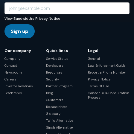
View Bandwidth's
Privacy Notice
Sign up
Our company
Quick links
Legal
Company
Service Status
General
Contact
Developers
Law Enforcement Guide
Newsroom
Resources
Report a Phone Number
Careers
Security
Privacy Notice
Investor Relations
Partner Program
Terms Of Use
Leadership
Blog
Canada ACA Consultation
Process
Customers
Release Notes
Glossary
Twilio Alternative
Sinch Alternative