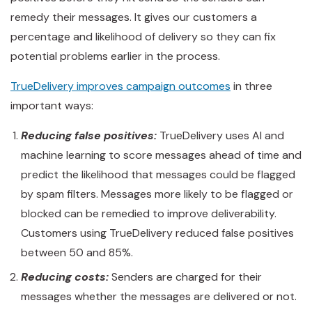
remedy their messages. It gives our customers a
percentage and likelihood of delivery so they can fix
potential problems earlier in the process.
TrueDelivery improves campaign outcomes
in three
important ways:
Reducing false positives:
TrueDelivery uses AI and
machine learning to score messages ahead of time and
predict the likelihood that messages could be flagged
by spam filters. Messages more likely to be flagged or
blocked can be remedied to improve deliverability.
Customers using TrueDelivery reduced false positives
between 50 and 85%.
Reducing costs:
Senders are charged for their
messages whether the messages are delivered or not.