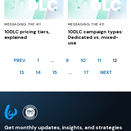
MESSAGING
THE 411
MESSAGING
THE 411
10DLC pricing tiers,
10DLC campaign types:
explained
Dedicated vs. mixed-
use
PREV
1
…
9
10
11
12
13
14
15
…
17
NEXT
Get monthly updates, insights, and strategies