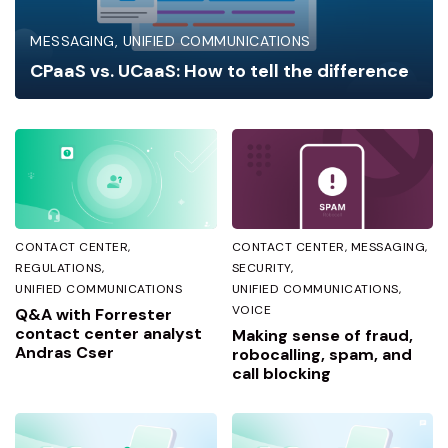
MESSAGING
UNIFIED COMMUNICATIONS
CPaaS vs. UCaaS: How to tell the difference
CONTACT CENTER
CONTACT CENTER
MESSAGING
REGULATIONS
SECURITY
UNIFIED COMMUNICATIONS
UNIFIED COMMUNICATIONS
VOICE
Q&A with Forrester
contact center analyst
Making sense of fraud,
Andras Cser
robocalling, spam, and
call blocking