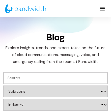
Skip
to
Main
Content
Blog
Explore insights, trends, and expert takes on the future
of cloud communications, messaging, voice, and
emergency calling from the team at Bandwidth.
Search
Filter
by
Filter
Solution
by