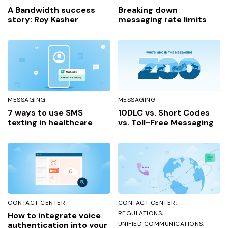
A Bandwidth success
Breaking down
story: Roy Kasher
messaging rate limits
MESSAGING
MESSAGING
7 ways to use SMS
10DLC vs. Short Codes
texting in healthcare
vs. Toll-Free Messaging
CONTACT CENTER
CONTACT CENTER
REGULATIONS
How to integrate voice
authentication into your
UNIFIED COMMUNICATIONS