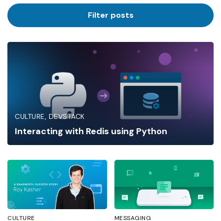
Industry
Filter posts
CULTURE
DEVSTACK
Interacting with Redis using Python
CULTURE
MESSAGING