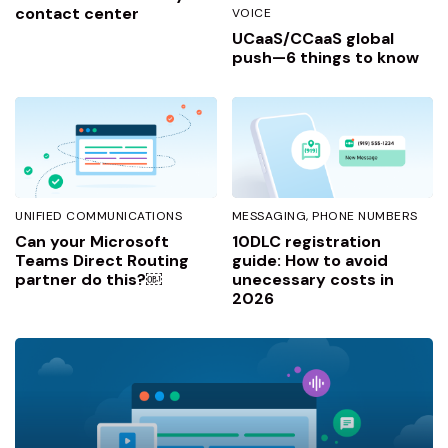
contact center
VOICE
UCaaS/CCaaS global
push—6 things to know
UNIFIED COMMUNICATIONS
MESSAGING
PHONE NUMBERS
Can your Microsoft
10DLC registration
Teams Direct Routing
guide: How to avoid
partner do this?￼
unecessary costs in
2026