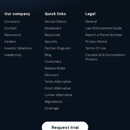
Our company
Quick links
Legal
Company
Service Status
General
Contact
Developers
Law Enforcement Guide
Newsroom
Resources
Report a Phone Number
Careers
Security
Privacy Notice
Investor Relations
Partner Program
Terms Of Use
Leadership
Blog
Canada ACA Consultation
Process
Customers
Release Notes
Glossary
Twilio Alternative
Sinch Alternative
Lumen Alternative
Regulations
Coverage
Request trial