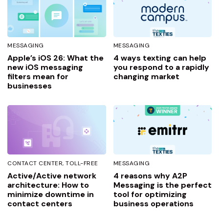
MESSAGING
MESSAGING
Apple’s iOS 26: What the
4 ways texting can help
new iOS messaging
you respond to a rapidly
filters mean for
changing market
businesses
CONTACT CENTER
TOLL-FREE
MESSAGING
Active/Active network
4 reasons why A2P
architecture: How to
Messaging is the perfect
minimize downtime in
tool for optimizing
contact centers
business operations