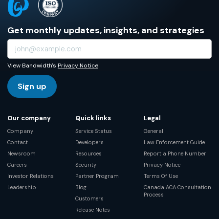
Get monthly updates, insights, and strategies
View Bandwidth's
Privacy Notice
Sign up
Our company
Quick links
Legal
Company
Service Status
General
Contact
Developers
Law Enforcement Guide
Newsroom
Resources
Report a Phone Number
Careers
Security
Privacy Notice
Investor Relations
Partner Program
Terms Of Use
Leadership
Blog
Canada ACA Consultation
Process
Customers
Release Notes