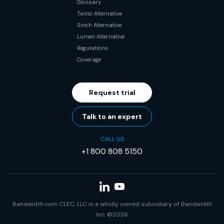
Glossary
Twilio Alternative
Sinch Alternative
Lumen Alternative
Regulations
Coverage
Request trial
Talk to an expert
CALL US
+1 800 808 5150
Bandwidth.com CLEC, LLC is a wholly owned subsidiary of Bandwidth
Inc. ©2026