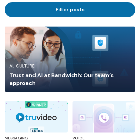
Industry
Filter posts
AI
CULTURE
Trust and AI at Bandwidth: Our team’s
approach
MESSAGING
VOICE