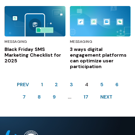
MESSAGING
MESSAGING
Black Friday SMS
3 ways digital
Marketing Checklist for
engagement platforms
2025
can optimize user
participation
PREV
1
2
3
4
5
6
7
8
9
…
17
NEXT