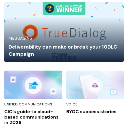
MESSAGING
Deliverability can make or break your 10DLC
Campaign
UNIFIED COMMUNICATIONS
VOICE
CIO’s guide to cloud-
BYOC success stories
based communications
in 2026