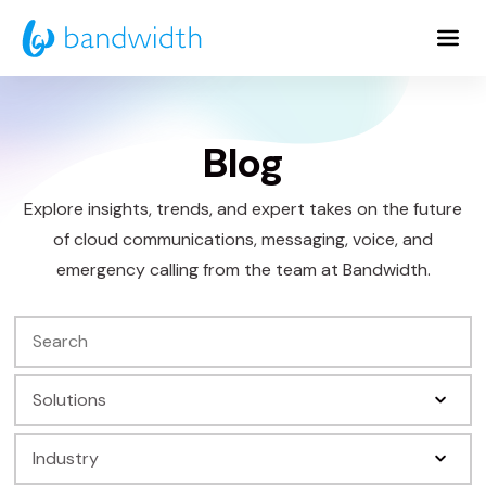
Skip
to
Main
Content
Blog
Explore insights, trends, and expert takes on the future
of cloud communications, messaging, voice, and
emergency calling from the team at Bandwidth.
Search
Filter
by
Filter
Solution
by