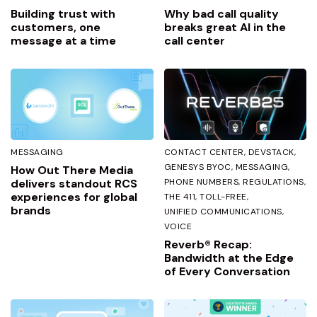
Building trust with
Why bad call quality
customers, one
breaks great AI in the
message at a time
call center
MESSAGING
CONTACT CENTER
DEVSTACK
GENESYS BYOC
MESSAGING
How Out There Media
delivers standout RCS
PHONE NUMBERS
REGULATIONS
experiences for global
THE 411
TOLL-FREE
brands
UNIFIED COMMUNICATIONS
VOICE
Reverb® Recap:
Bandwidth at the Edge
of Every Conversation