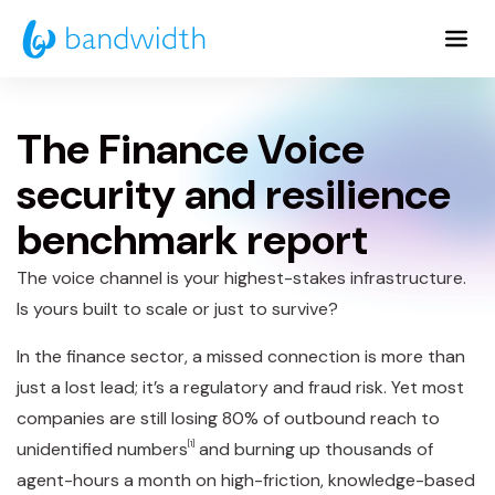
Skip
to
Main
Content
The Finance Voice
security and resilience
benchmark report
The voice channel is your highest-stakes infrastructure.
Is yours built to scale or just to survive?
In the finance sector, a missed connection is more than
just a lost lead; it’s a regulatory and fraud risk. Yet most
companies are still losing 80% of outbound reach to
unidentified numbers
[1]
and burning up thousands of
agent-hours a month on high-friction, knowledge-based