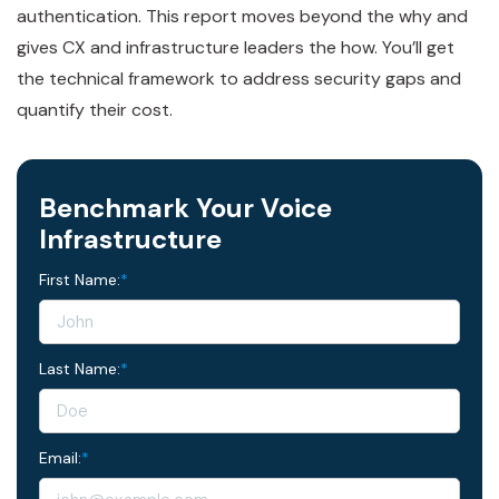
authentication. This report moves beyond the why and
gives CX and infrastructure leaders the how. You’ll get
the technical framework to address security gaps and
quantify their cost.
Benchmark Your Voice
Infrastructure
First Name:
*
Last Name:
*
Email:
*