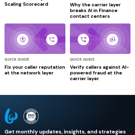
Scaling Scorecard
Why the carrier layer
breaks AI in Finance
contact centers
QUICK GUIDE
QUICK GUIDE
Fix your caller reputation
Verify callers against AI-
at the network layer
powered fraud at the
carrier layer
Get monthly updates, insights, and strategies