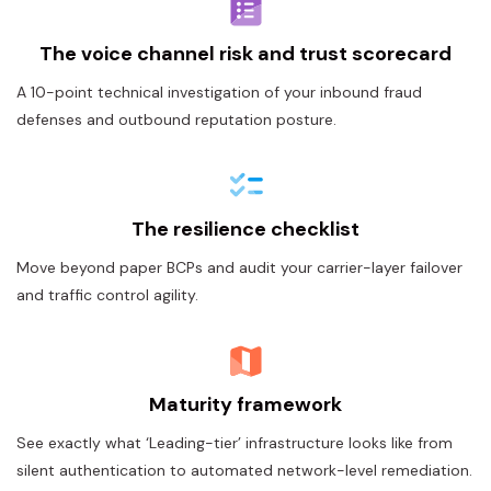
The voice channel risk and trust scorecard
A 10-point technical investigation of your inbound fraud
defenses and outbound reputation posture.
The resilience checklist
Move beyond paper BCPs and audit your carrier-layer failover
and traffic control agility.
Maturity framework
See exactly what ‘Leading-tier’ infrastructure looks like from
silent authentication to automated network-level remediation.