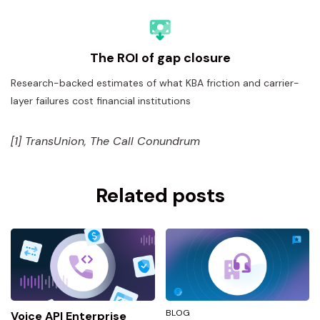
The ROI of gap closure
Research-backed estimates of what KBA friction and carrier-
layer failures cost financial institutions
[1] TransUnion, The Call Conundrum
Related posts
BLOG
Voice API Enterprise