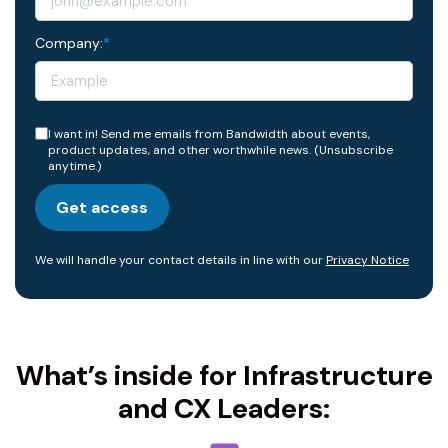
Company:
*
I want in! Send me emails from Bandwidth about events,
product updates, and other worthwhile news. (Unsubscribe
anytime.)
Get access
We will handle your contact details in line with our
Privacy Notice
What’s inside for Infrastructure
and CX Leaders: