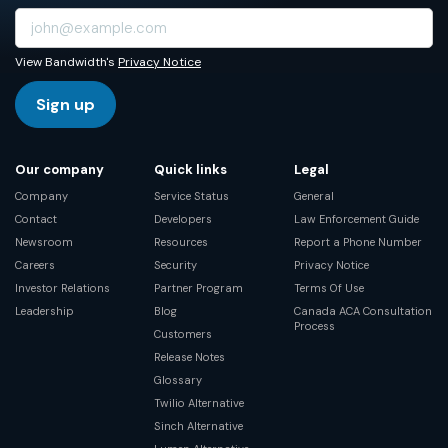
View Bandwidth's
Privacy Notice
Sign up
Our company
Quick links
Legal
Company
Service Status
General
Contact
Developers
Law Enforcement Guide
Newsroom
Resources
Report a Phone Number
Careers
Security
Privacy Notice
Investor Relations
Partner Program
Terms Of Use
Leadership
Blog
Canada ACA Consultation
Process
Customers
Release Notes
Glossary
Twilio Alternative
Sinch Alternative