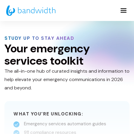
Skip
to
Main
Content
STUDY UP TO STAY AHEAD
Your emergency
services toolkit
The all-in-one hub of curated insights and information to
help elevate your emergency communications in 2026
and beyond.
WHAT YOU'RE UNLOCKING:
Emergency services automation guides
911 compliance resources