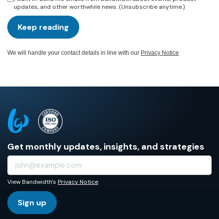
updates, and other worthwhile news. (Unsubscribe anytime.)
Keep reading
We will handle your contact details in line with our
Privacy Notice
Get monthly updates, insights, and strategies
View Bandwidth's
Privacy Notice
Sign up