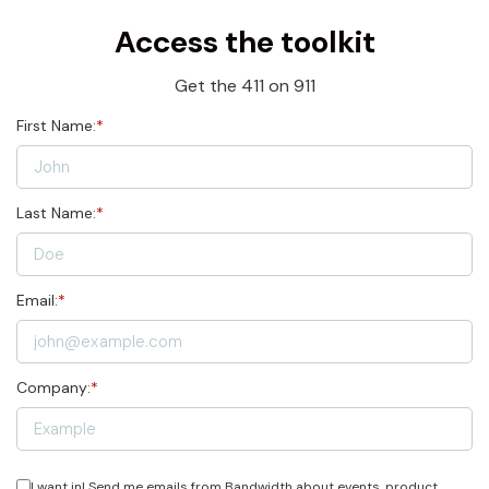
Access the toolkit
Get the 411 on 911
First Name:
*
Last Name:
*
Email:
*
Company:
*
I want in! Send me emails from Bandwidth about events, product