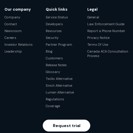
Our company
Quick links
Legal
Company
Service Status
General
Contact
Developers
Law Enforcement Guide
Newsroom
Resources
Report a Phone Number
Careers
Security
Privacy Notice
Investor Relations
Partner Program
Terms Of Use
Leadership
Blog
Canada ACA Consultation
Process
Customers
Release Notes
Glossary
Twilio Alternative
Sinch Alternative
Lumen Alternative
Regulations
Coverage
Request trial