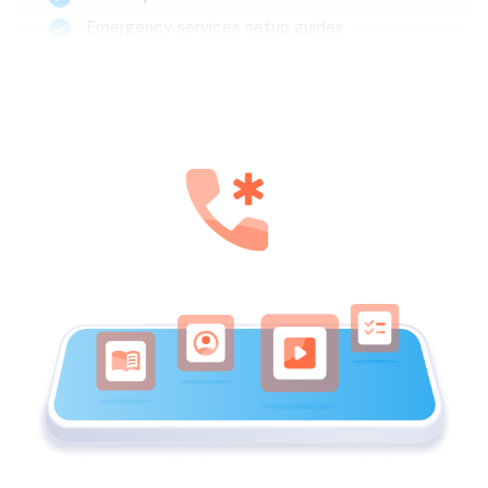
Emergency services setup guides